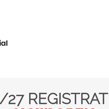
ial
/27 REGISTRA