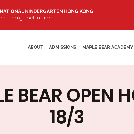
RNATIONAL KINDERGARTEN HONG KONG
 for a global future.
ABOUT
ADMISSIONS
MAPLE BEAR ACADEMY
E BEAR OPEN 
18/3