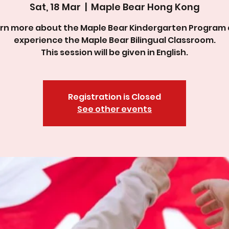
Sat, 18 Mar
  |  
Maple Bear Hong Kong
rn more about the Maple Bear Kindergarten Program
experience the Maple Bear Bilingual Classroom.
This session will be given in English.
Registration is Closed
See other events