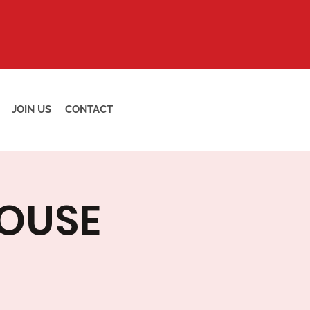
JOIN US
CONTACT
HOUSE