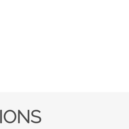
TIONS