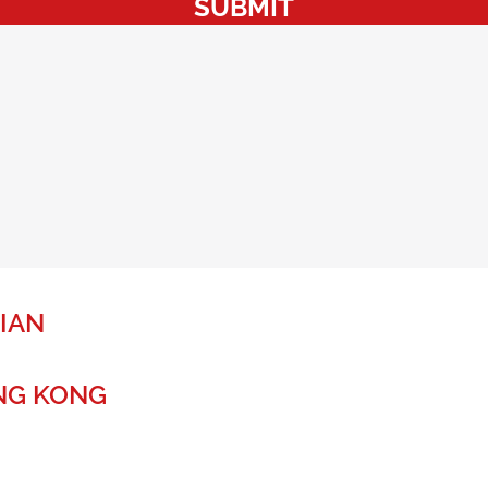
SUBMIT
IAN
NG KONG
r a global future.