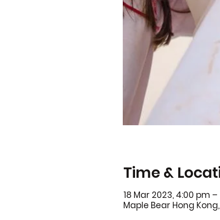
Time & Locat
18 Mar 2023, 4:00 pm –
Maple Bear Hong Kong, 