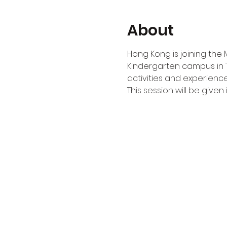
About
Hong Kong is joining the 
Kindergarten campus in 
activities and experience
This session will be given i