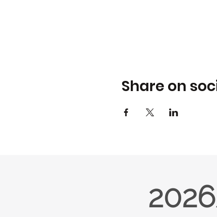
Share on soc
2026