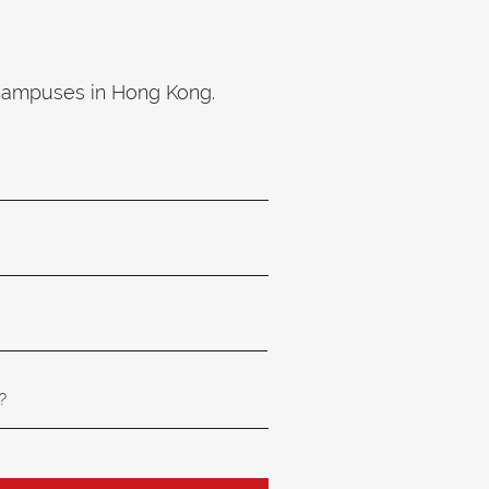
 campuses in Hong Kong.