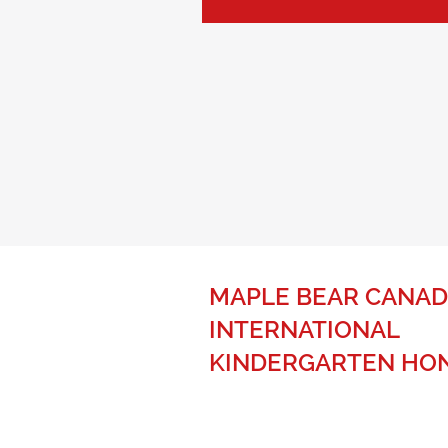
MAPLE BEAR CANAD
INTERNATIONAL
KINDERGARTEN HO
The best of Canadian education fo