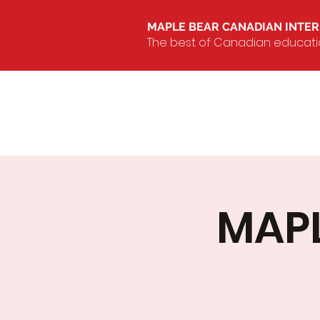
MAPLE BEAR CANADIAN INTE
The best of Canadian education
MAPL