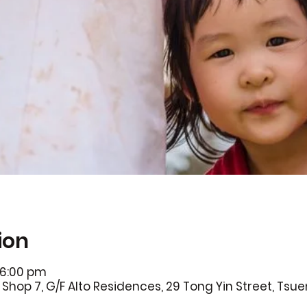
ion
 6:00 pm
Shop 7, G/F Alto Residences, 29 Tong Yin Street, Ts