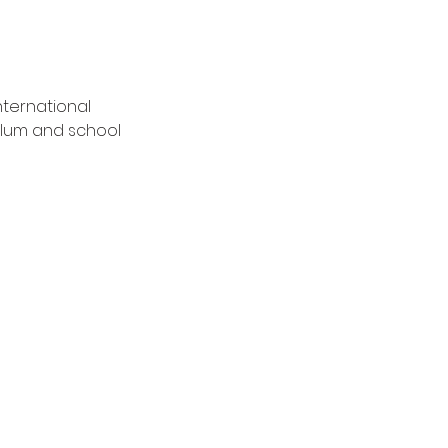
nternational 
lum and school 