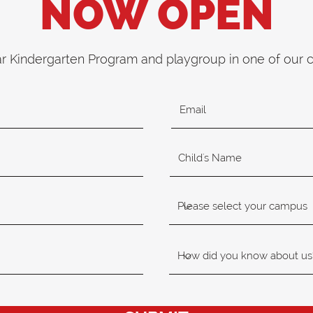
NOW OPEN
ar Kindergarten Program and playgroup in one of our