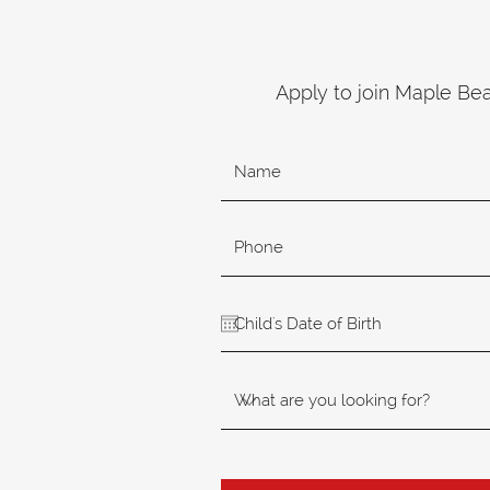
Apply to join Maple Be