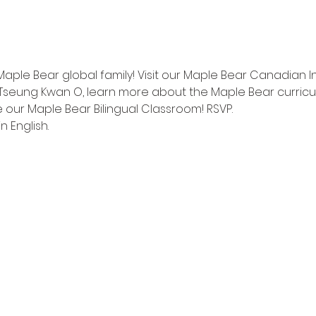
Maple Bear global family! Visit our Maple Bear Canadian I
Tseung Kwan O, learn more about the Maple Bear curricu
 our Maple Bear Bilingual Classroom! RSVP.
n English.