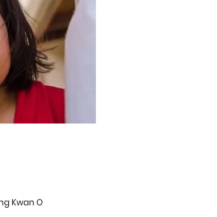
ueng Kwan O