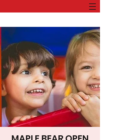
MAPLE BEAR OPEN