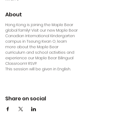
About
Hong Kong is joining the Maple Bear 
global family! Visit our new Maple Bear 
Canadian International Kindergarten 
campus in Tseung Kwan O, learn 
more about the Maple Bear 
curriculum and school activities and 
experience our Maple Bear Bilingual 
Classroom! RSVP.
This session will be given in English.
Share on social