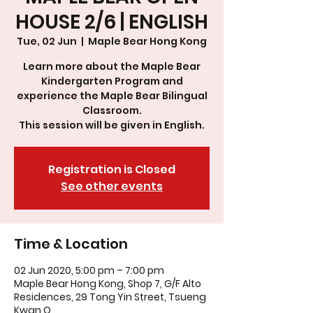
HOUSE 2/6 | ENGLISH
Tue, 02 Jun
  |  
Maple Bear Hong Kong
Learn more about the Maple Bear
Kindergarten Program and
experience the Maple Bear Bilingual
Classroom.
This session will be given in English.
Registration is Closed
See other events
Time & Location
02 Jun 2020, 5:00 pm – 7:00 pm
Maple Bear Hong Kong, Shop 7, G/F Alto
Residences, 29 Tong Yin Street, Tsueng
Kwan O