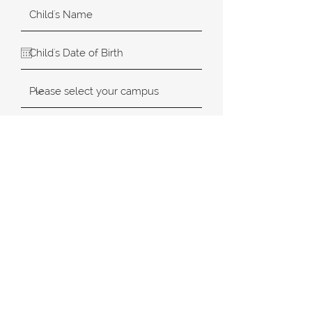
SUBMIT