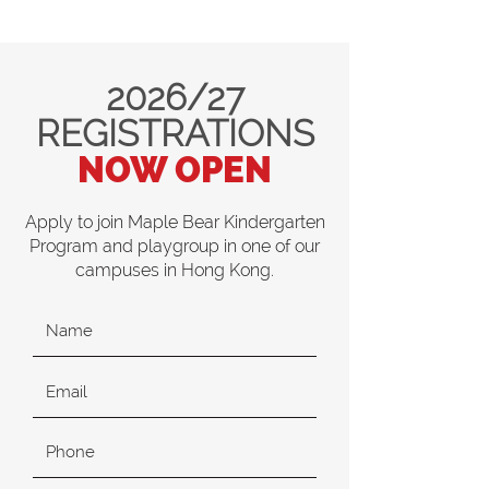
2026/27
REGISTRATIONS
NOW OPEN
Apply to join Maple Bear Kindergarten
Program and playgroup in one of our
campuses in Hong Kong.