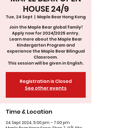
HOUSE 24/9
Tue, 24 Sept
  |  
Maple Bear Hong Kong
Join the Maple Bear global family!
Apply now for 2024/2025 entry.
Learn more about the Maple Bear
Kindergarten Program and
experience the Maple Bear Bilingual
Classroom.
This session will be given in English.
Registration is Closed
See other events
Time & Location
24 Sept 2024, 5:00 pm – 7:00 pm