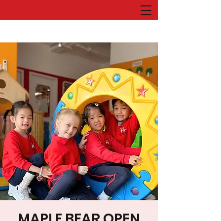
MAPLE BEAR OPEN