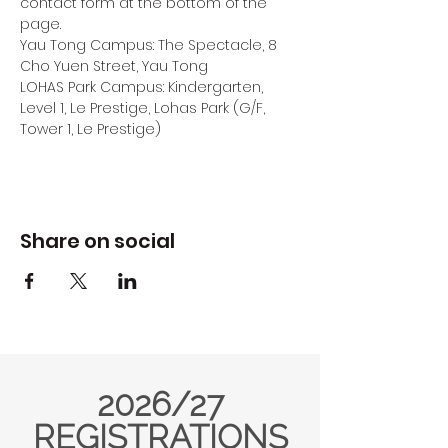
contact form at the bottom of the 
page.
Yau Tong Campus: The Spectacle, 8 
Cho Yuen Street, Yau Tong
LOHAS Park Campus: Kindergarten, 
Level 1, Le Prestige, Lohas Park (G/F, 
Tower 1, Le Prestige) 
Share on social
2026/27
REGISTRATIONS