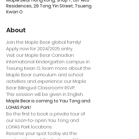
Maple Bear Hong Kong, Shop 7, G/F Alto
Residences, 29 Tong Yin Street, Tsueng
Kwan O
About
Join the Maple Bear global family! 
Apply now for 2024/2025 entry.
Visit our Maple Bear Canadian 
International Kindergarten campus in 
Tseung Kwan O, learn more about the 
Maple Bear curriculum and school 
activities and experience our Maple 
Bear Bilingual Classroom! RSVP.
This session will be given in English.
Maple Bear is coming to Yau Tong and 
LOHAS Park!
Be the first to book a private tour of 
our soon-to-open Yau Tong and 
LOHAS Park locations.
Reserve your spot today via the 