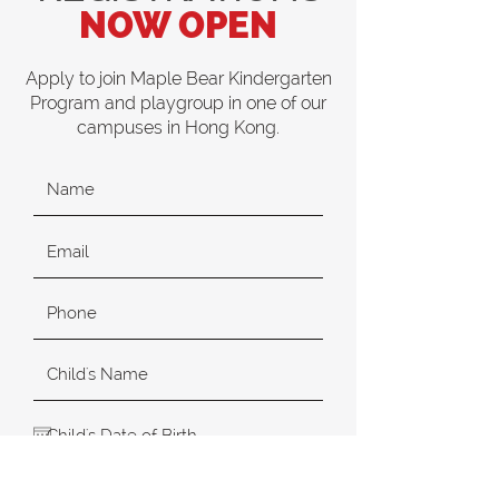
NOW OPEN
Apply to join Maple Bear Kindergarten
Program and playgroup in one of our
campuses in Hong Kong.