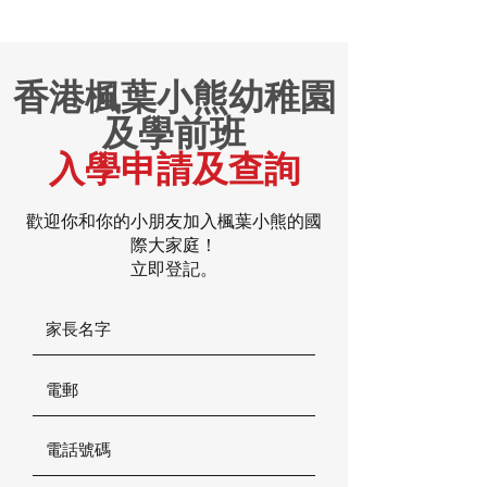
香港楓葉小熊幼稚園
及學前班
入學申請及查詢
歡迎你和你的小朋友加入楓葉小熊的國
際大家庭！
立即登記。