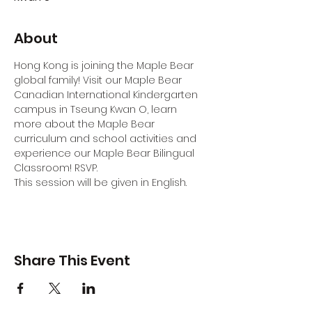
About
Hong Kong is joining the Maple Bear 
global family! Visit our Maple Bear 
Canadian International Kindergarten 
campus in Tseung Kwan O, learn 
more about the Maple Bear 
curriculum and school activities and 
experience our Maple Bear Bilingual 
Classroom! RSVP.
This session will be given in English.
Share This Event