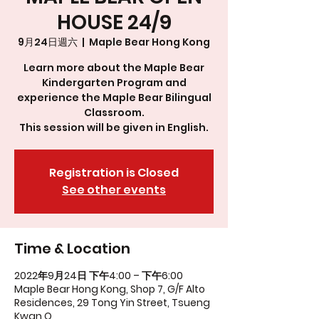
HOUSE 24/9
9月24日週六
  |  
Maple Bear Hong Kong
Learn more about the Maple Bear
Kindergarten Program and
experience the Maple Bear Bilingual
Classroom.
This session will be given in English.
Registration is Closed
See other events
Time & Location
2022年9月24日 下午4:00 – 下午6:00
Maple Bear Hong Kong, Shop 7, G/F Alto
Residences, 29 Tong Yin Street, Tsueng
Kwan O