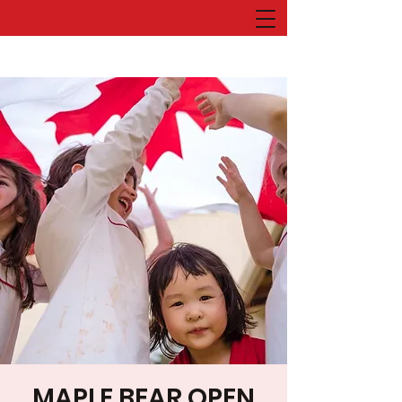
MAPLE BEAR OPEN