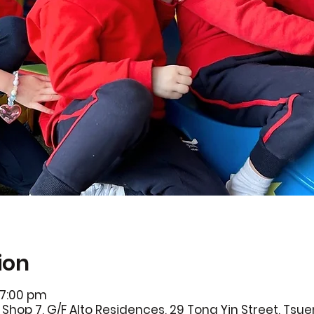
ion
 7:00 pm
Shop 7, G/F Alto Residences, 29 Tong Yin Street, Ts