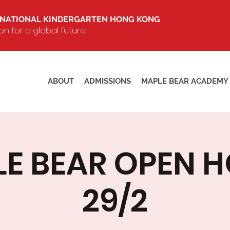
RNATIONAL KINDERGARTEN HONG KONG
 for a global future.
ABOUT
ADMISSIONS
MAPLE BEAR ACADEMY
E BEAR OPEN 
29/2