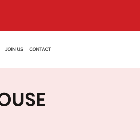
JOIN US
CONTACT
HOUSE