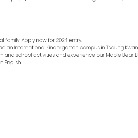
l family! Apply now for 2024 entry.
adian International Kindergarten campus in Tseung Kwan
m and school activities and experience our Maple Bear Bi
n English.