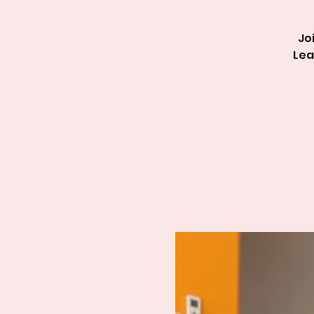
Jo
Lea