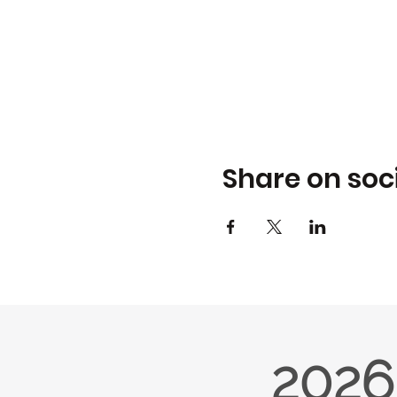
Share on soc
2026