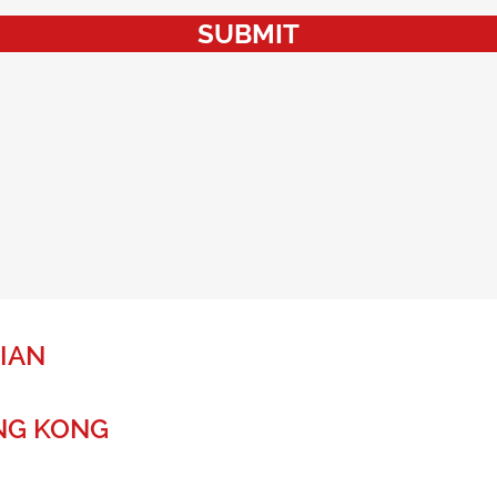
SUBMIT
IAN
NG KONG
r a global future.