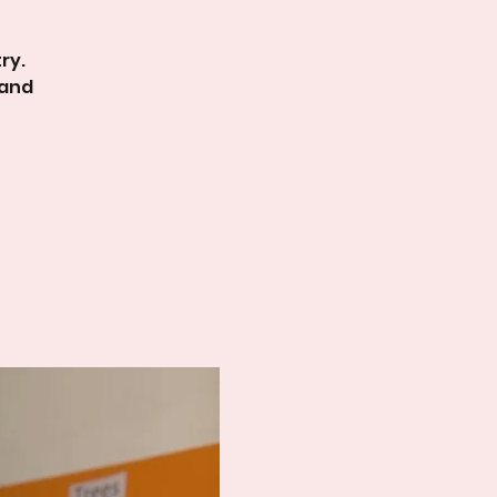
ry.
 and