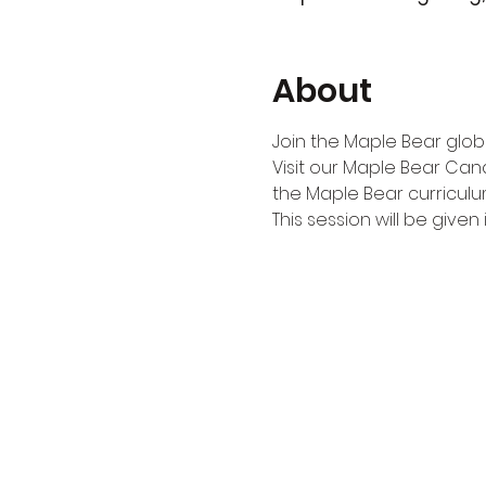
About
Join the Maple Bear globa
Visit our Maple Bear Can
the Maple Bear curriculu
This session will be given i