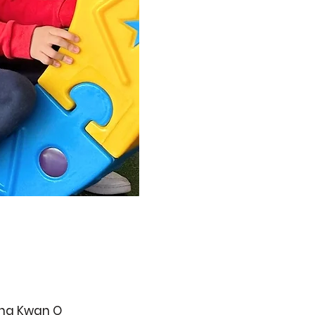
ueng Kwan O