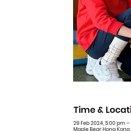
Time & Locat
29 Feb 2024, 5:00 pm –
Maple Bear Hong Kong, 