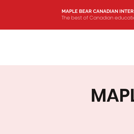
MAPLE BEAR CANADIAN INTE
The best of Canadian education
MAPL