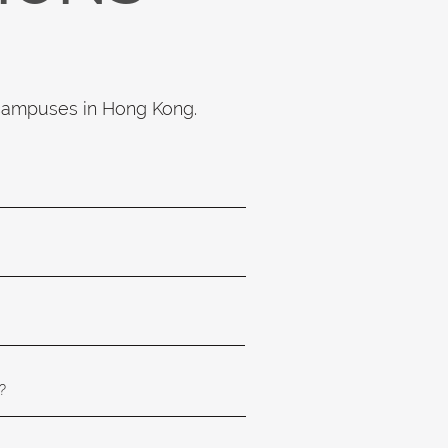
 campuses in Hong Kong.