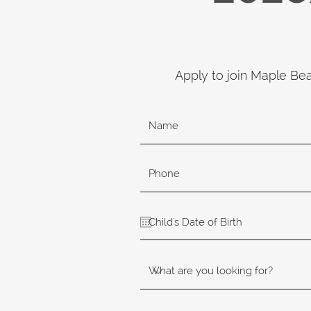
Apply to join Maple Be