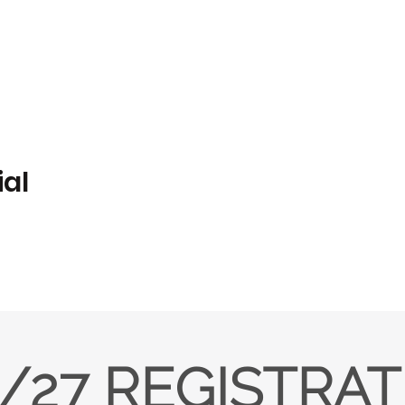
ial
/27 REGISTRA