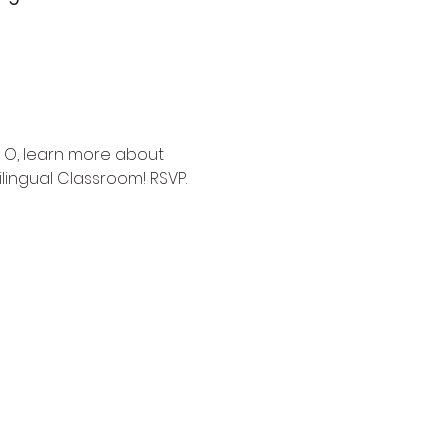
 O, learn more about 
lingual Classroom! RSVP.