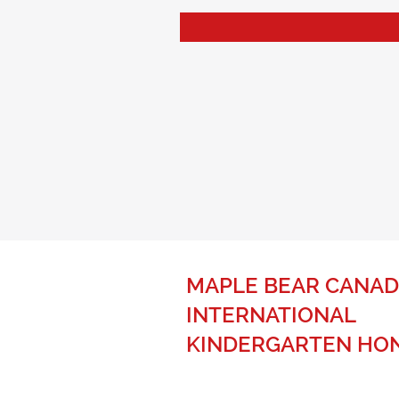
MAPLE BEAR CANAD
INTERNATIONAL
KINDERGARTEN HO
The best of Canadian education fo