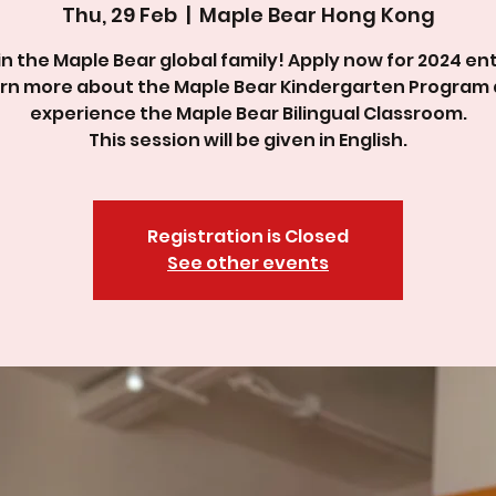
Thu, 29 Feb
  |  
Maple Bear Hong Kong
in the Maple Bear global family! Apply now for 2024 ent
rn more about the Maple Bear Kindergarten Program
experience the Maple Bear Bilingual Classroom.
This session will be given in English.
Registration is Closed
See other events