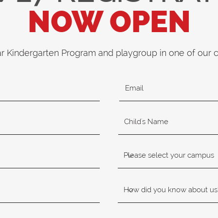
NOW OPEN
ar Kindergarten Program and playgroup in one of our