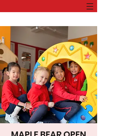
MAPLE BEAR OPEN