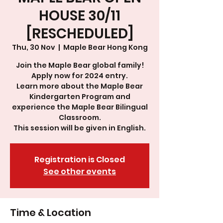
HOUSE 30/11
[RESCHEDULED]
Thu, 30 Nov
  |  
Maple Bear Hong Kong
Join the Maple Bear global family!
Apply now for 2024 entry.
Learn more about the Maple Bear
Kindergarten Program and
experience the Maple Bear Bilingual
Classroom.
This session will be given in English.
Registration is Closed
See other events
Time & Location