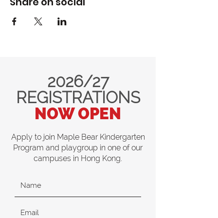
Share on social
2026/27
REGISTRATIONS
NOW OPEN
Apply to join Maple Bear Kindergarten
Program and playgroup in one of our
campuses in Hong Kong.