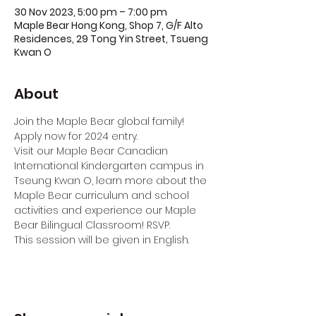
30 Nov 2023, 5:00 pm – 7:00 pm
Maple Bear Hong Kong, Shop 7, G/F Alto
Residences, 29 Tong Yin Street, Tsueng
Kwan O
About
Join the Maple Bear global family! 
Apply now for 2024 entry.
Visit our Maple Bear Canadian 
International Kindergarten campus in 
Tseung Kwan O, learn more about the 
Maple Bear curriculum and school 
activities and experience our Maple 
Bear Bilingual Classroom! RSVP.
This session will be given in English.