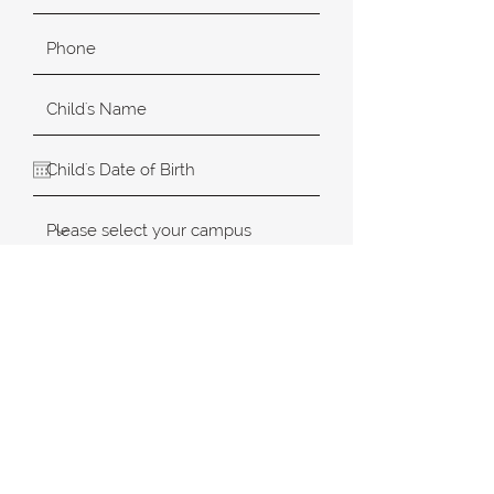
SUBMIT