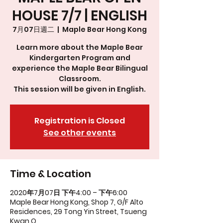
HOUSE 7/7 | ENGLISH
7月07日週二
  |  
Maple Bear Hong Kong
Learn more about the Maple Bear
Kindergarten Program and
experience the Maple Bear Bilingual
Classroom.
This session will be given in English.
Registration is Closed
See other events
Time & Location
2020年7月07日 下午4:00 – 下午6:00
Maple Bear Hong Kong, Shop 7, G/F Alto
Residences, 29 Tong Yin Street, Tsueng
Kwan O