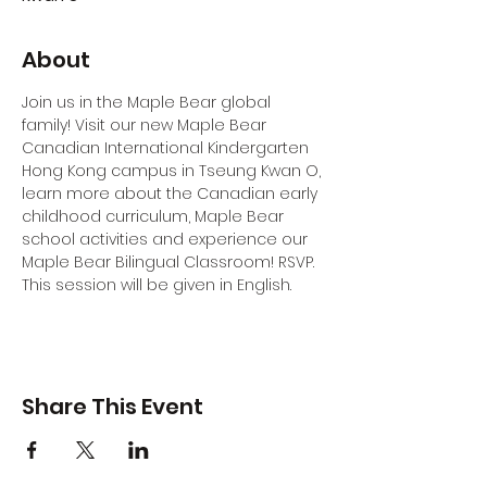
About
Join us in the Maple Bear global 
family! Visit our new Maple Bear 
Canadian International Kindergarten 
Hong Kong campus in Tseung Kwan O, 
learn more about the Canadian early 
childhood curriculum, Maple Bear 
school activities and experience our 
Maple Bear Bilingual Classroom! RSVP.
This session will be given in English.
Share This Event