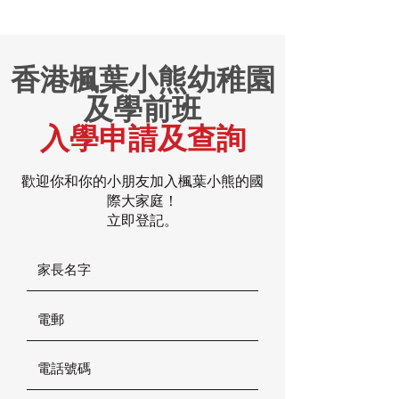
香港楓葉小熊幼稚園
及學前班
入學申請及查詢
歡迎你和你的小朋友加入楓葉小熊的國
際大家庭！
立即登記。