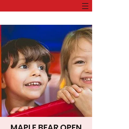
MAPLE BEAR OPEN