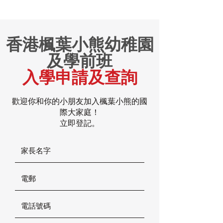
香港楓葉小熊幼稚園
及學前班
入學申請及查詢
歡迎你和你的小朋友加入楓葉小熊的國
際大家庭！
立即登記。