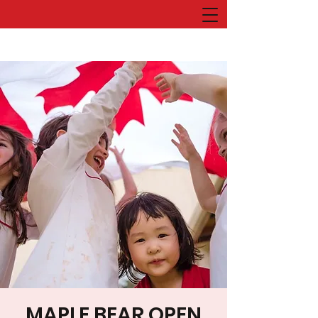
MAPLE BEAR OPEN