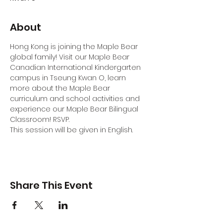
About
Hong Kong is joining the Maple Bear 
global family! Visit our Maple Bear 
Canadian International Kindergarten 
campus in Tseung Kwan O, learn 
more about the Maple Bear 
curriculum and school activities and 
experience our Maple Bear Bilingual 
Classroom! RSVP.
This session will be given in English.
Share This Event