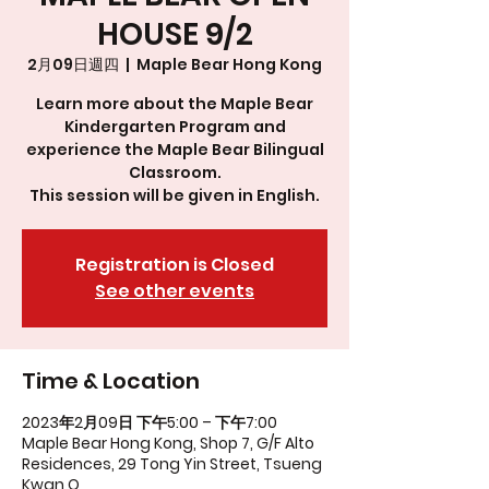
HOUSE 9/2
2月09日週四
  |  
Maple Bear Hong Kong
Learn more about the Maple Bear
Kindergarten Program and
experience the Maple Bear Bilingual
Classroom.
This session will be given in English.
Registration is Closed
See other events
Time & Location
2023年2月09日 下午5:00 – 下午7:00
Maple Bear Hong Kong, Shop 7, G/F Alto
Residences, 29 Tong Yin Street, Tsueng
Kwan O