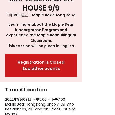
HOUSE 9/9
9月09日週五
  |  
Maple Bear Hong Kong
Learn more about the Maple Bear
Kindergarten Program and
experience the Maple Bear Bilingual
Classroom.
This session will be given in English.
Registration is Closed
See other events
Time & Location
2022年9月09日 下午5:00 – 下午7:00
Maple Bear Hong Kong, Shop 7, G/F Alto
Residences, 29 Tong Yin Street, Tsueng
Kwan O