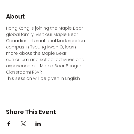
About
Hong Kong is joining the Maple Bear 
global family! Visit our Maple Bear 
Canadian International Kindergarten 
campus in Tseung Kwan O, learn 
more about the Maple Bear 
curriculum and school activities and 
experience our Maple Bear Bilingual 
Classroom! RSVP.
This session will be given in English.
Share This Event