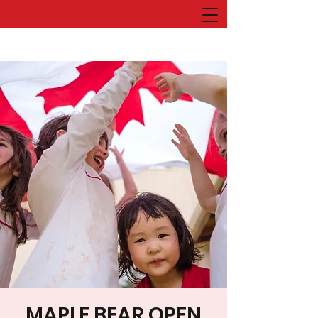
MAPLE BEAR OPEN