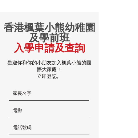
香港楓葉小熊幼稚園
及學前班
入學申請及查詢
歡迎你和你的小朋友加入楓葉小熊的國
際大家庭！
立即登記。