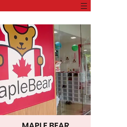
MAPLE BEAR