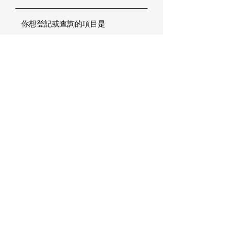
確定
加拿大楓葉小熊國際幼稚園
香港分校