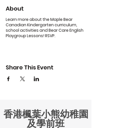
About
Learn more about the Maple Bear
Canadian Kindergarten curriculum,
school activities and Bear Care English
Playgroup Lessons! RSVP.
Share This Event
香港楓葉小熊幼稚園
及學前班