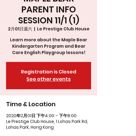
PARENT INFO
SESSION 11/1 (1)
2月01日週六
  |  
Le Prestige Club House
Learn more about the Maple Bear
Kindergarten Program and Bear
Care English Playgroup lessons!
Registration is Closed
See other events
Time & Location
2020年2月01日 下午4:00 – 下午8:00
Le Prestige Club House, 1 Lohas Park Rd,
Lohas Park, Hong Kong