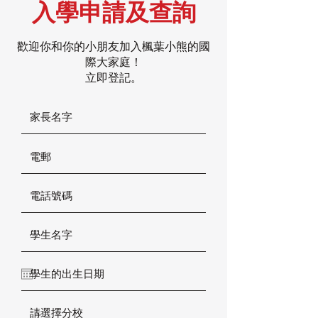
入學申請及查詢
歡迎你和你的小朋友加入楓葉小熊的國
際大家庭！
立即登記。