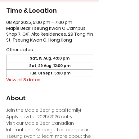
Time & Location
08 Apr 2025, 5:00 pm – 7:00 pm
Maple Bear Tseung Kwan O Campus,
Shop 7, G/F, Alto Residences, 29 Tong Yin
St, Tseung Kwan O, Hong Kong
Other dates
Sat, 15 Aug, 4:00 pm
Sat, 29 Aug, 12:00 pm
Tue, 01 Sept, 5:00 pm
View all 8 dates
About
Join the Maple Bear global family! 
Apply now for 2025/2026 entry.
Visit our Maple Bear Canadian 
International Kindergarten campus in 
Tseung Kwan O, learn more about the 