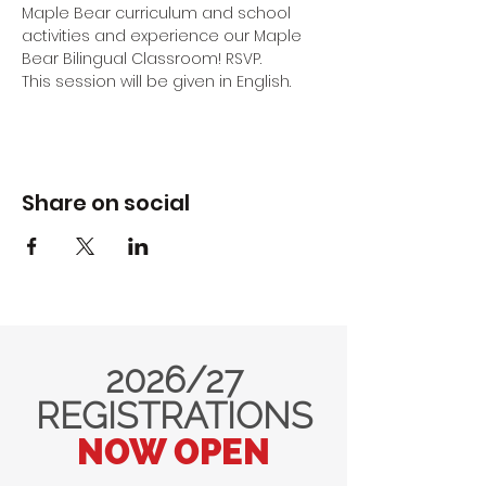
Maple Bear curriculum and school 
activities and experience our Maple 
Bear Bilingual Classroom! RSVP.
This session will be given in English.
Share on social
2026/27
REGISTRATIONS
NOW OPEN