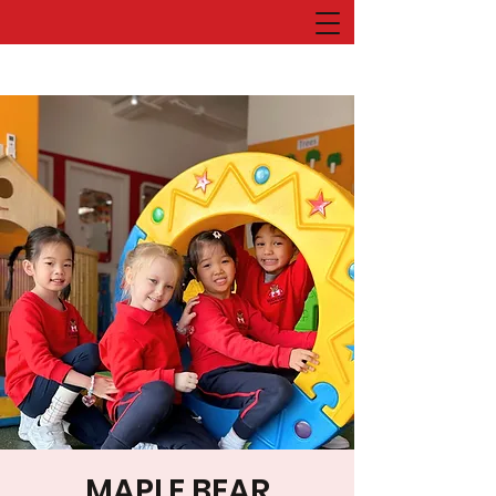
MAPLE BEAR