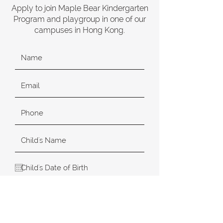
Apply to join Maple Bear Kindergarten
Program and playgroup in one of our
campuses in Hong Kong.