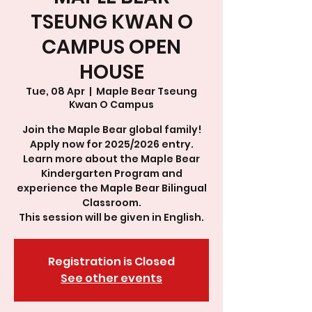
TSEUNG KWAN O
CAMPUS OPEN
HOUSE
Tue, 08 Apr
  |  
Maple Bear Tseung
Kwan O Campus
Join the Maple Bear global family!
Apply now for 2025/2026 entry.
Learn more about the Maple Bear
Kindergarten Program and
experience the Maple Bear Bilingual
Classroom.
This session will be given in English.
Registration is Closed
See other events