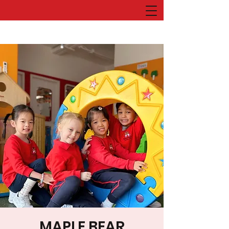
MAPLE BEAR