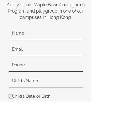
Apply to join Maple Bear Kindergarten
Program and playgroup in one of our
campuses in Hong Kong.