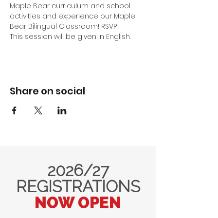
Maple Bear curriculum and school 
activities and experience our Maple 
Bear Bilingual Classroom! RSVP.
This session will be given in English.
Share on social
2026/27
REGISTRATIONS
NOW OPEN