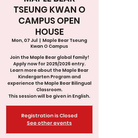
TSEUNG KWAN O
CAMPUS OPEN
HOUSE
Mon, 07 Jul
  |  
Maple Bear Tseung
Kwan O Campus
Join the Maple Bear global family!
Apply now for 2025/2026 entry.
Learn more about the Maple Bear
Kindergarten Program and
experience the Maple Bear Bilingual
Classroom.
This session will be given in English.
Registration is Closed
See other events