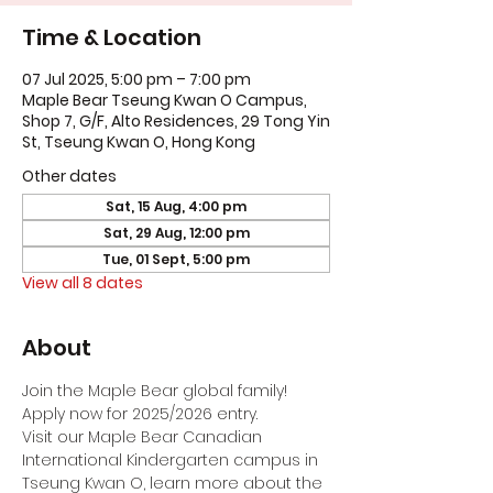
Time & Location
07 Jul 2025, 5:00 pm – 7:00 pm
Maple Bear Tseung Kwan O Campus,
Shop 7, G/F, Alto Residences, 29 Tong Yin
St, Tseung Kwan O, Hong Kong
Other dates
Sat, 15 Aug, 4:00 pm
Sat, 29 Aug, 12:00 pm
Tue, 01 Sept, 5:00 pm
View all 8 dates
About
Join the Maple Bear global family! 
Apply now for 2025/2026 entry.
Visit our Maple Bear Canadian 
International Kindergarten campus in 
Tseung Kwan O, learn more about the 