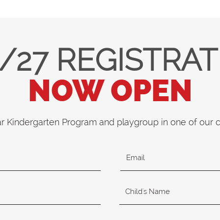
/27 REGISTRA
NOW OPEN
ar Kindergarten Program and playgroup in one of our