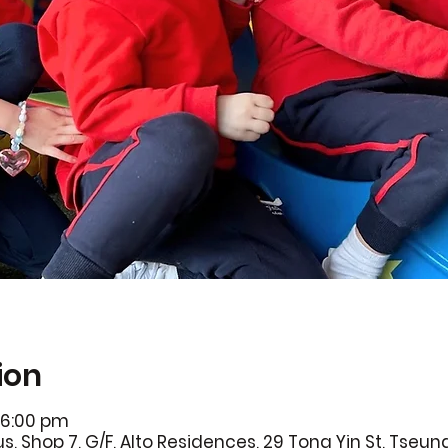
ion
 6:00 pm
 Shop 7, G/F, Alto Residences, 29 Tong Yin St, Tseun