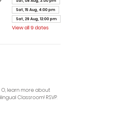
Sat, 08 Aug, 3:00 pm
Sat, 15 Aug, 4:00 pm
Sat, 29 Aug, 12:00 pm
View all 9 dates
 O, learn more about 
lingual Classroom! RSVP.