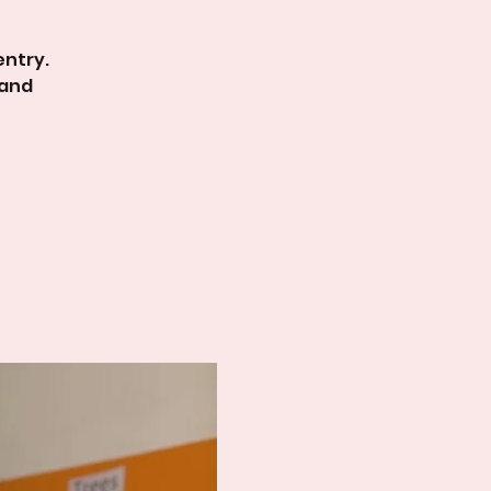
entry.
 and