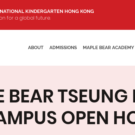
RNATIONAL KINDERGARTEN HONG KONG
 for a global future.
ABOUT
ADMISSIONS
MAPLE BEAR ACADEMY
E BEAR TSEUNG
AMPUS OPEN H