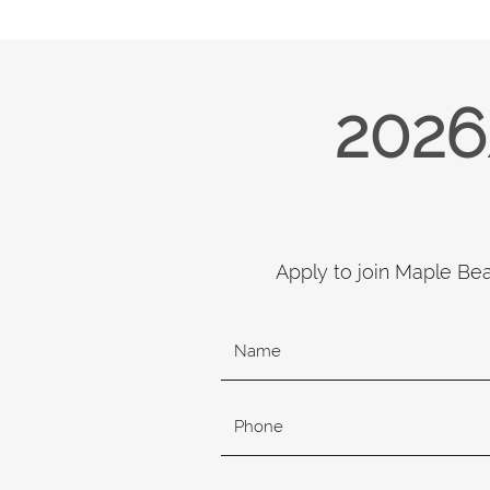
2026
Apply to join Maple Be