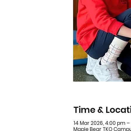
Time & Locat
14 Mar 2026, 4:00 pm –
Maple Bear TKO Campus,