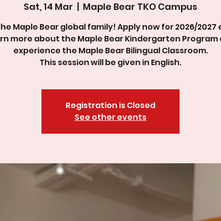
Sat, 14 Mar
  |  
Maple Bear TKO Campus
the Maple Bear global family! Apply now for 2026/2027 
rn more about the Maple Bear Kindergarten Program
experience the Maple Bear Bilingual Classroom.
This session will be given in English.
Registration is Closed
See other events