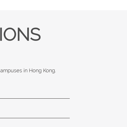
TIONS
 campuses in Hong Kong.