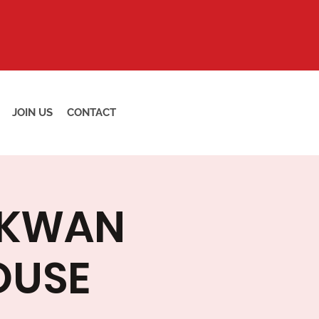
JOIN US
CONTACT
 KWAN
OUSE