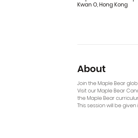
Kwan O, Hong Kong
About
Join the Maple Bear globa
Visit our Maple Bear Can
the Maple Bear curriculu
This session will be given i