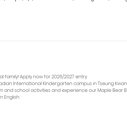
l family! Apply now for 2026/2027 entry.
adian International Kindergarten campus in Tseung Kwan
m and school activities and experience our Maple Bear Bi
n English.