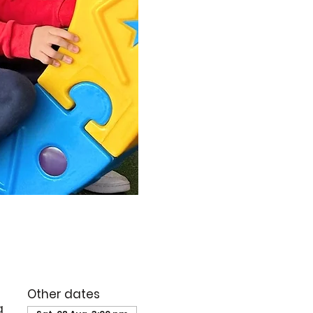
Other dates
g