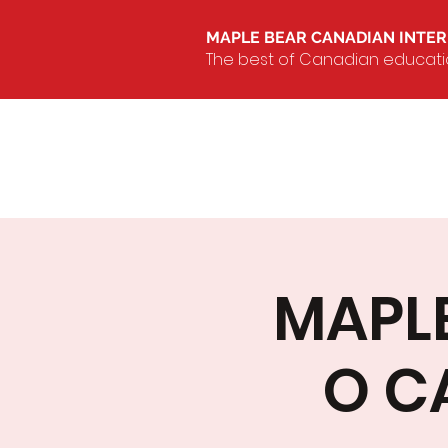
MAPLE BEAR CANADIAN INTE
The best of Canadian education
MAPL
O C