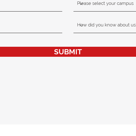
SUBMIT