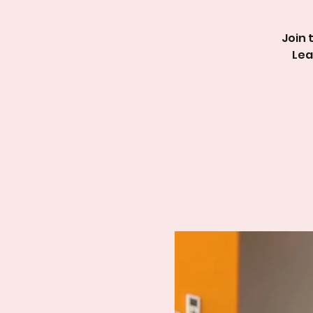
Join 
Lea