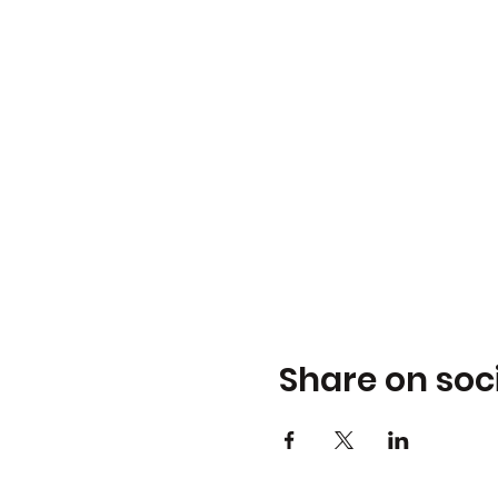
Share on soc