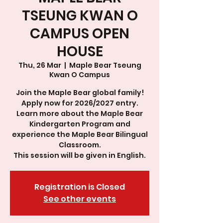
TSEUNG KWAN O
CAMPUS OPEN
HOUSE
Thu, 26 Mar
  |  
Maple Bear Tseung
Kwan O Campus
Join the Maple Bear global family!
Apply now for 2026/2027 entry.
Learn more about the Maple Bear
Kindergarten Program and
experience the Maple Bear Bilingual
Classroom.
This session will be given in English.
Registration is Closed
See other events