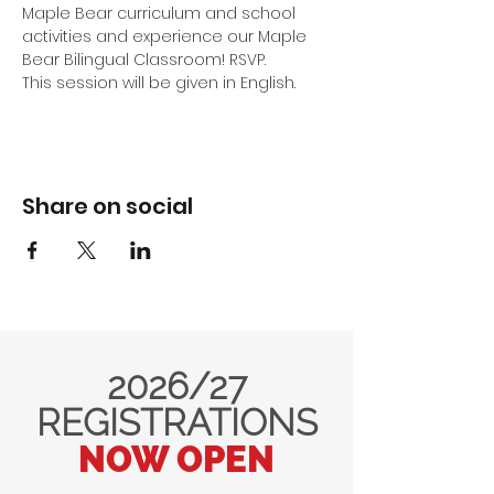
Maple Bear curriculum and school 
activities and experience our Maple 
Bear Bilingual Classroom! RSVP.
This session will be given in English.
Share on social
2026/27
REGISTRATIONS
NOW OPEN