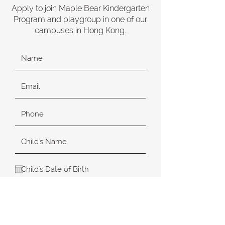
Apply to join Maple Bear Kindergarten
Program and playgroup in one of our
campuses in Hong Kong.