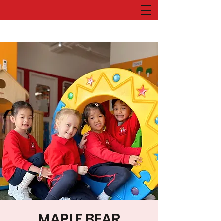
MAPLE BEAR