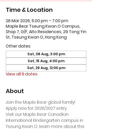
Time & Location
26 Mar 2026, 5:00 pm – 7:00 pm
Maple Bear Tseung Kwan O Campus,
Shop 7, G/F, Alto Residences, 29 Tong Yin
St, Tseung Kwan O, Hong Kong
Other dates
Sat, 08 Aug, 3:00 pm
Sat, 15 Aug, 4:00 pm
Sat, 29 Aug, 12:00 pm
View all 9 dates
About
Join the Maple Bear global family! 
Apply now for 2026/2027 entry.
Visit our Maple Bear Canadian 
International Kindergarten campus in 
Tseung Kwan O, learn more about the 