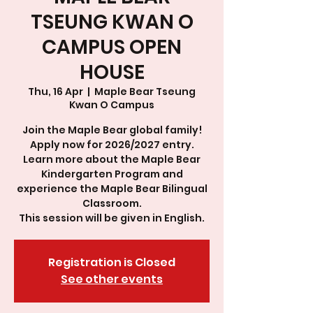
TSEUNG KWAN O
CAMPUS OPEN
HOUSE
Thu, 16 Apr
  |  
Maple Bear Tseung
Kwan O Campus
Join the Maple Bear global family!
Apply now for 2026/2027 entry.
Learn more about the Maple Bear
Kindergarten Program and
experience the Maple Bear Bilingual
Classroom.
This session will be given in English.
Registration is Closed
See other events