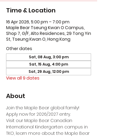
Time & Location
16 Apr 2026, 5:00 pm – 7:00 pm
Maple Bear Tseung Kwan O Campus,
Shop 7, G/F, Alto Residences, 29 Tong Yin
St, Tseung Kwan O, Hong Kong
Other dates
Sat, 08 Aug, 3:00 pm
Sat, 15 Aug, 4:00 pm
Sat, 29 Aug, 12:00 pm
View all 9 dates
About
Join the Maple Bear global family! 
Apply now for 2026/2027 entry.
Visit our Maple Bear Canadian 
International Kindergarten campus in 
TKO, learn more about the Maple Bear 