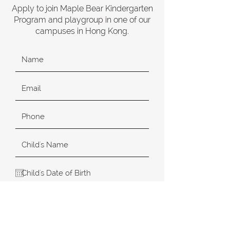
Apply to join Maple Bear Kindergarten
Program and playgroup in one of our
campuses in Hong Kong.