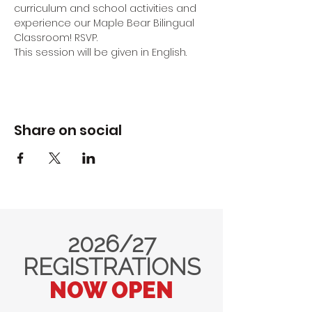
curriculum and school activities and 
experience our Maple Bear Bilingual 
Classroom! RSVP.
This session will be given in English.
Share on social
2026/27
REGISTRATIONS
NOW OPEN