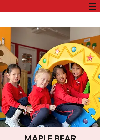
MAPLE BEAR