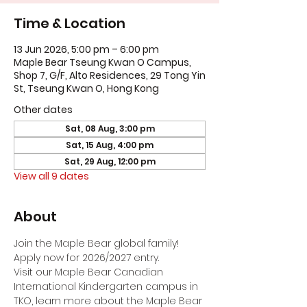
Time & Location
13 Jun 2026, 5:00 pm – 6:00 pm
Maple Bear Tseung Kwan O Campus,
Shop 7, G/F, Alto Residences, 29 Tong Yin
St, Tseung Kwan O, Hong Kong
Other dates
Sat, 08 Aug, 3:00 pm
Sat, 15 Aug, 4:00 pm
Sat, 29 Aug, 12:00 pm
View all 9 dates
About
Join the Maple Bear global family! 
Apply now for 2026/2027 entry.
Visit our Maple Bear Canadian 
International Kindergarten campus in 
TKO, learn more about the Maple Bear 