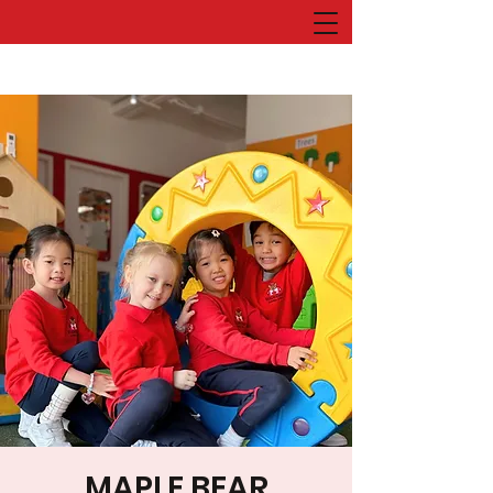
MAPLE BEAR