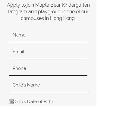
Apply to join Maple Bear Kindergarten
Program and playgroup in one of our
campuses in Hong Kong.