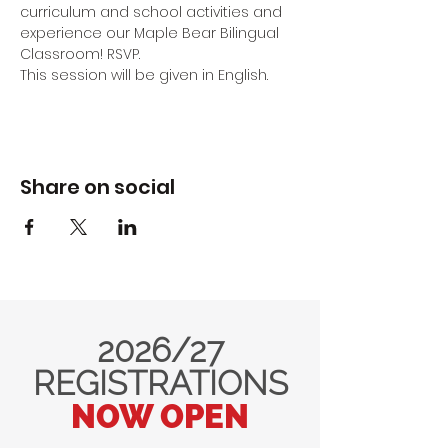
curriculum and school activities and 
experience our Maple Bear Bilingual 
Classroom! RSVP.
This session will be given in English.
Share on social
2026/27
REGISTRATIONS
NOW OPEN