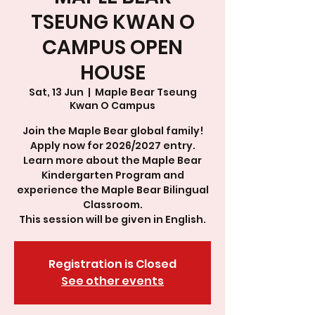
TSEUNG KWAN O
CAMPUS OPEN
HOUSE
Sat, 13 Jun
  |  
Maple Bear Tseung
Kwan O Campus
Join the Maple Bear global family!
Apply now for 2026/2027 entry.
Learn more about the Maple Bear
Kindergarten Program and
experience the Maple Bear Bilingual
Classroom.
This session will be given in English.
Registration is Closed
See other events