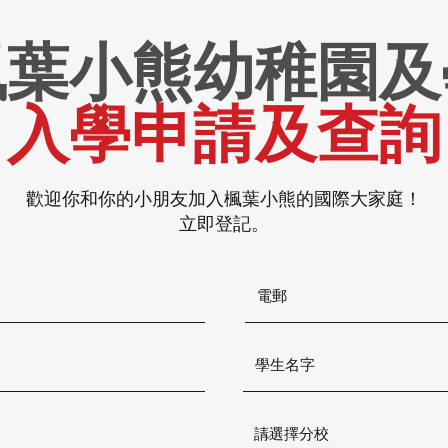
楓葉小熊幼稚園及
入學申請及查詢
歡迎你和你的小朋友加入楓葉小熊的國際大家庭！
立即登記。