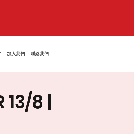
Y
加入我們
聯絡我們
13/8 |