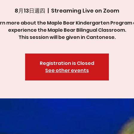
8月13日週四
  |  
Streaming Live on Zoom
rn more about the Maple Bear Kindergarten Program
experience the Maple Bear Bilingual Classroom.
This session will be given in Cantonese.
Registration is Closed
See other events