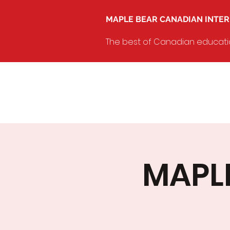
MAPLE BEAR CANADIAN INTE
The best of Canadian education
MAPLE