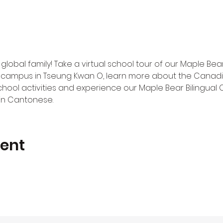
 global family! Take a virtual school tour of our Maple Be
campus in Tseung Kwan O, learn more about the Canadia
chool activities and experience our Maple Bear Bilingual 
n in Cantonese.
vent