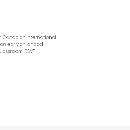
ar Canadian International 
n early childhood 
Classroom! RSVP.