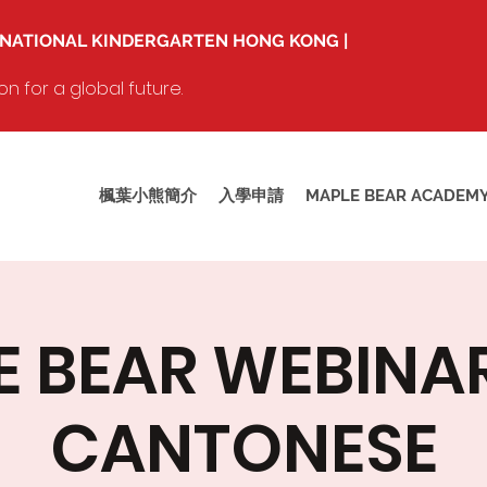
RNATIONAL KINDERGARTEN HONG KONG |
 for a global future.
楓葉小熊簡介
入學申請
MAPLE BEAR ACADEM
 BEAR WEBINAR 
CANTONESE