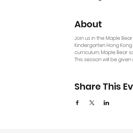
About
Join us in the Maple Bear
Kindergarten Hong Kong 
curriculum, Maple Bear s
This session will be give
Share This E