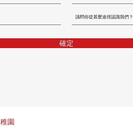
確定
幼稚園