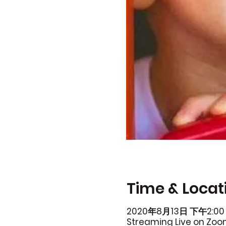
Time & Locat
2020年8月13日 下午2:00 
Streaming Live on Zo