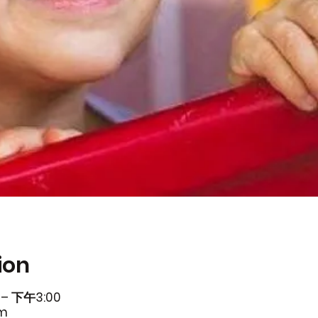
ion
– 下午3:00
om