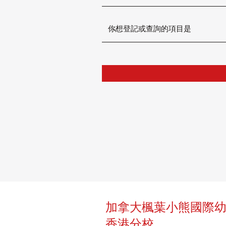
加拿大楓葉小熊國際
香港分校