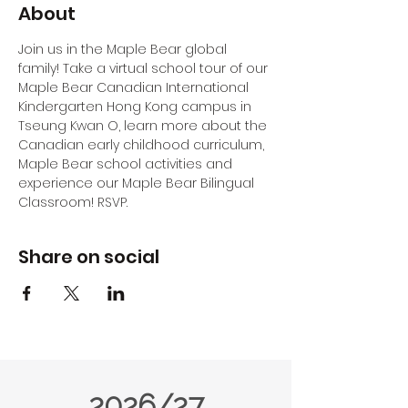
About
Join us in the Maple Bear global 
family! Take a virtual school tour of our 
Maple Bear Canadian International 
Kindergarten Hong Kong campus in 
Tseung Kwan O, learn more about the 
Canadian early childhood curriculum, 
Maple Bear school activities and 
experience our Maple Bear Bilingual 
Classroom! RSVP.
Share on social
2026/27