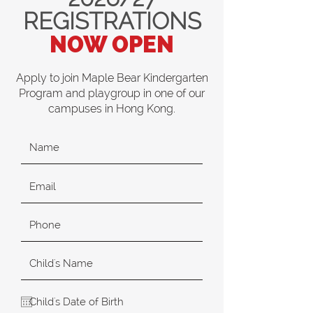
REGISTRATIONS
NOW OPEN
Apply to join Maple Bear Kindergarten
Program and playgroup in one of our
campuses in Hong Kong.