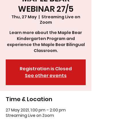
WEBINAR 27/5
Thu, 27 May
  |  
Streaming Live on
Zoom
Learn more about the Maple Bear
Kindergarten Program and
experience the Maple Bear Bilingual
Classroom.
Registration is Closed
See other events
Time & Location
27 May 2021, 1:00 pm – 2:00 pm
Streaming Live on Zoom