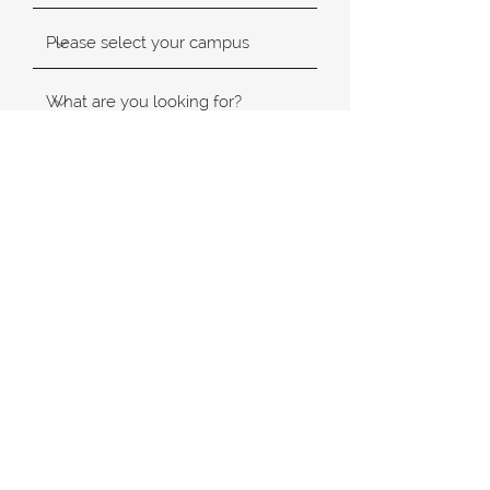
SUBMIT