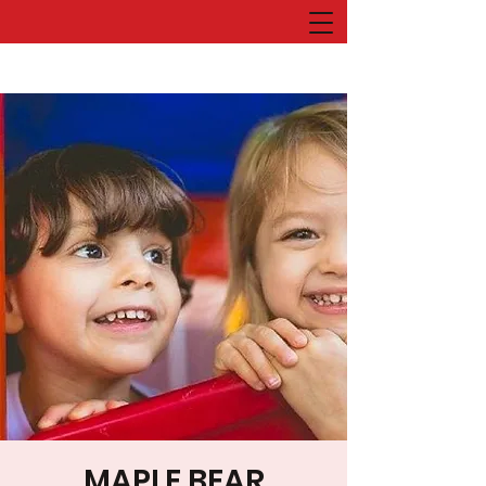
MAPLE BEAR