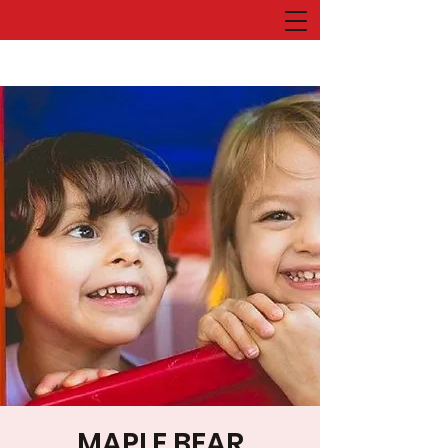
MAPLE BEAR