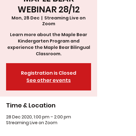
WEBINAR 28/12
Mon, 28 Dec
  |  
Streaming Live on
Zoom
Learn more about the Maple Bear
Kindergarten Program and
experience the Maple Bear Bilingual
Classroom.
Registration is Closed
See other events
Time & Location
28 Dec 2020, 1:00 pm – 2:00 pm
Streaming Live on Zoom