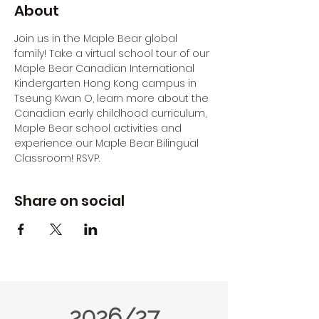
About
Join us in the Maple Bear global 
family! Take a virtual school tour of our 
Maple Bear Canadian International 
Kindergarten Hong Kong campus in 
Tseung Kwan O, learn more about the 
Canadian early childhood curriculum, 
Maple Bear school activities and 
experience our Maple Bear Bilingual 
Classroom! RSVP.
Share on social
2026/27