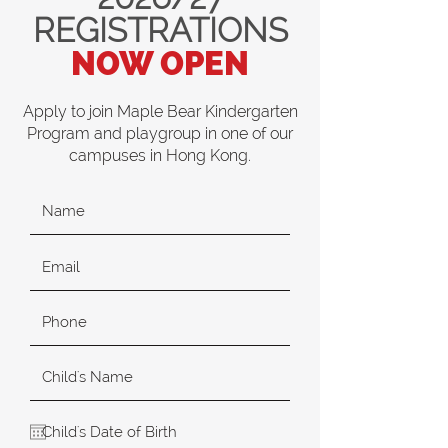
REGISTRATIONS
NOW OPEN
Apply to join Maple Bear Kindergarten
Program and playgroup in one of our
campuses in Hong Kong.