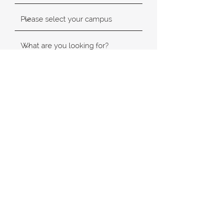
SUBMIT