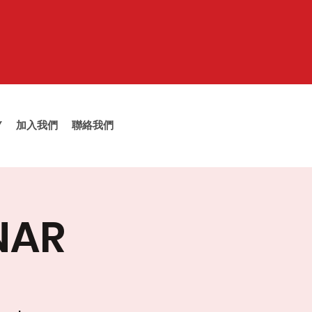
Y
加入我們
聯絡我們
NAR