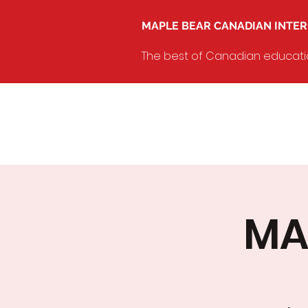
MAPLE BEAR CANADIAN INTE
The best of Canadian education
MA