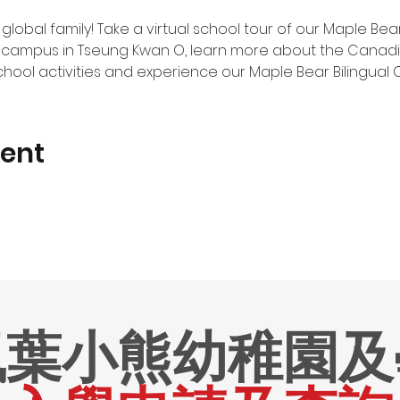
 global family! Take a virtual school tour of our Maple Be
campus in Tseung Kwan O, learn more about the Canadia
chool activities and experience our Maple Bear Bilingual 
vent
楓葉小熊幼稚園及