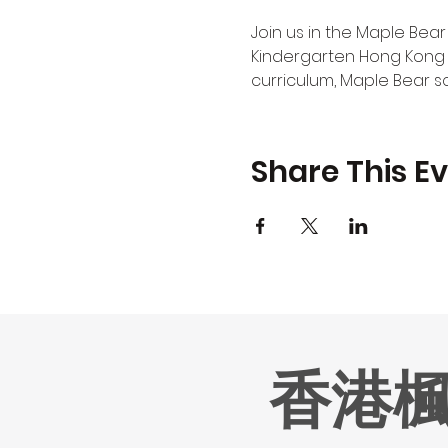
Join us in the Maple Bear
Kindergarten Hong Kong 
curriculum, Maple Bear s
Share This E
香港