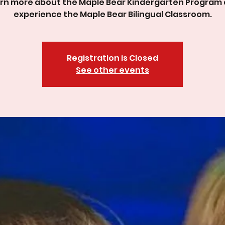
rn more about the Maple Bear Kindergarten Program
experience the Maple Bear Bilingual Classroom.
Registration is Closed
See other events