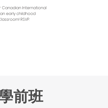
ar Canadian International 
n early childhood 
Classroom! RSVP.
學前班