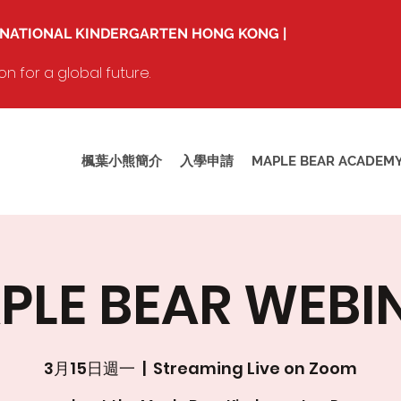
RNATIONAL KINDERGARTEN HONG KONG |
 for a global future.
楓葉小熊簡介
入學申請
MAPLE BEAR ACADEM
PLE BEAR WEBI
3月15日週一
  |  
Streaming Live on Zoom