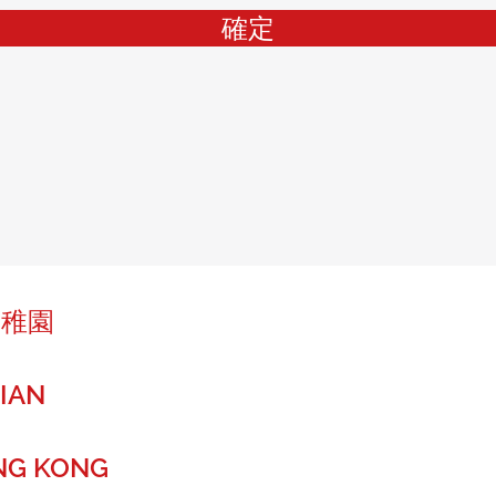
確定
幼稚園
IAN
NG KONG