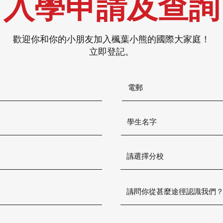
入學申請及查詢
歡迎你和你的小朋友加入楓葉小熊的國際大家庭！
立即登記。