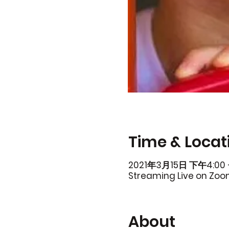
Time & Locat
2021年3月15日 下午4:00 
Streaming Live on Zo
About