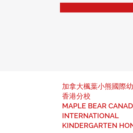
加拿大楓葉小熊國際
香港分校
MAPLE BEAR CANAD
INTERNATIONAL
KINDERGARTEN HO