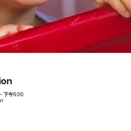
ion
– 下午5:00
om