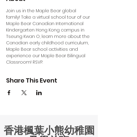
Join us in the Maple Bear global 
family! Take a virtual school tour of our 
Maple Bear Canadian International 
Kindergarten Hong Kong campus in 
Tseung Kwan O, learn more about the 
Canadian early childhood curriculum, 
Maple Bear school activities and 
experience our Maple Bear Bilingual 
Classroom! RSVP.
Share This Event
香港楓葉小熊幼稚園