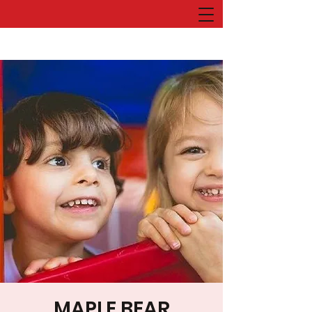
MAPLE BEAR