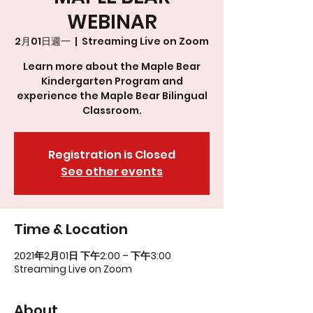
WEBINAR
2月01日週一
  |  
Streaming Live on Zoom
Learn more about the Maple Bear
Kindergarten Program and
experience the Maple Bear Bilingual
Classroom.
Registration is Closed
See other events
Time & Location
2021年2月01日 下午2:00 – 下午3:00
Streaming Live on Zoom
About