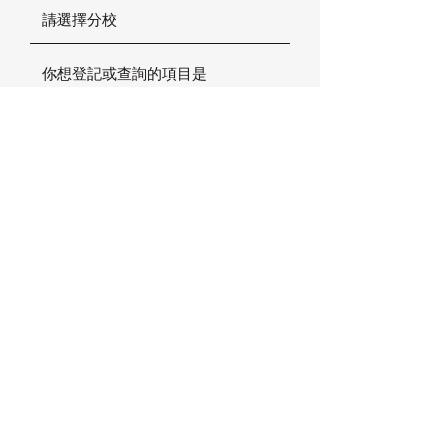
確定
加拿大楓葉小熊國際幼稚園