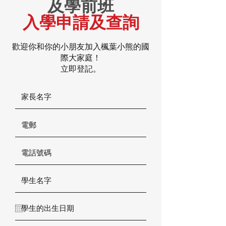
及學前班
入學申請及查詢
歡迎你和你的小朋友加入楓葉小熊的國
際大家庭！
立即登記。