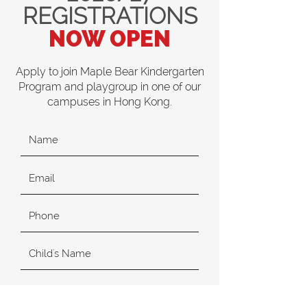
REGISTRATIONS
NOW OPEN
Apply to join Maple Bear Kindergarten
Program and playgroup in one of our
campuses in Hong Kong.