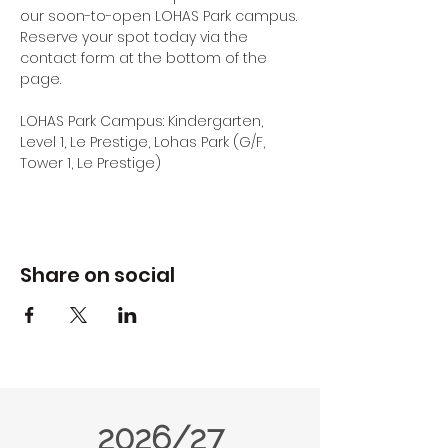
our soon-to-open LOHAS Park campus.
Reserve your spot today via the 
contact form at the bottom of the 
page.
LOHAS Park Campus: Kindergarten, 
Level 1, Le Prestige, Lohas Park (G/F, 
Tower 1, Le Prestige) 
Share on social
2026/27