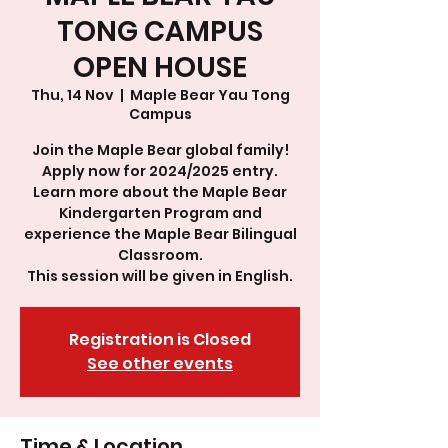
TONG CAMPUS
OPEN HOUSE
Thu, 14 Nov
  |  
Maple Bear Yau Tong
Campus
Join the Maple Bear global family!
Apply now for 2024/2025 entry.
Learn more about the Maple Bear
Kindergarten Program and
experience the Maple Bear Bilingual
Classroom.
This session will be given in English.
Registration is Closed
See other events
Time & Location