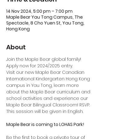
14 Nov 2024, 5:00 pm – 7:00 pm
Maple Bear Yau Tong Campus, The
Spectacle, 8 Cho Yuen St, Yau Tong,
Hong Kong
About
Join the Maple Bear global family! 
Apply now for 2024/2025 entry.
Visit our new Maple Bear Canadian 
International Kindergarten Hong Kong 
campus in Yau Tong, learn more 
about the Maple Bear curriculum and 
school activities and experience our 
Maple Bear Bilingual Classroom! RSVP.
This session will be given in English.
Maple Bear is coming to LOHAS Park!
Be the first to book a private tour of 