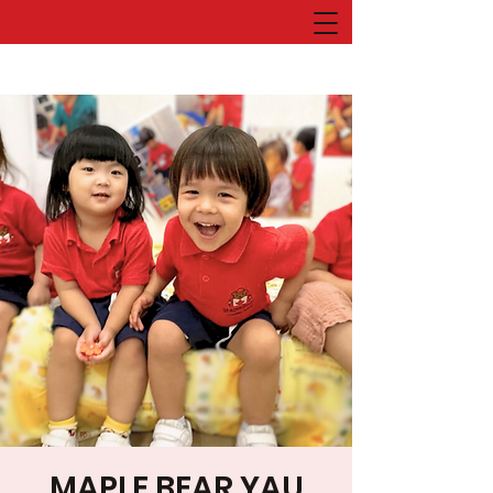
MAPLE BEAR YAU