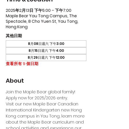
2025年2月13日 下午5:00 – 下午7:00
Maple Bear Yau Tong Campus, The
Spectacle, 8 Cho Yuen St, Yau Tong,
Hong Kong
其他日期
8月08日週六 下午3:00
8月15日週六 下午4:00
8月29日週六 下午12:00
查看所有 9 個日期
About
Join the Maple Bear global family! 
Apply now for 2025/2026 entry.
Visit our new Maple Bear Canadian 
International Kindergarten new Hong 
Kong campus in Yau Tong, learn more 
about the Maple Bear curriculum and 
school activities and experience our 