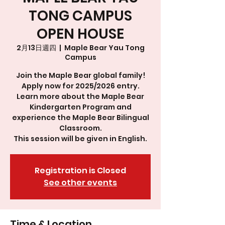
TONG CAMPUS
OPEN HOUSE
2月13日週四
  |  
Maple Bear Yau Tong
Campus
Join the Maple Bear global family!
Apply now for 2025/2026 entry.
Learn more about the Maple Bear
Kindergarten Program and
experience the Maple Bear Bilingual
Classroom.
This session will be given in English.
Registration is Closed
See other events
Time & Location