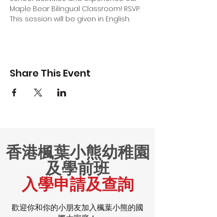
Maple Bear Bilingual Classroom! RSVP.
This session will be given in English.
Share This Event
香港楓葉小熊幼稚園
及學前班
入學申請及查詢
歡迎你和你的小朋友加入楓葉小熊的國