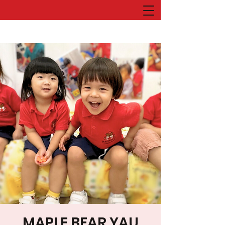
MAPLE BEAR YAU