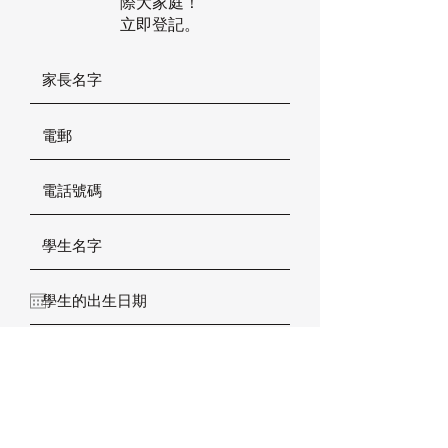
際大家庭！
立即登記。