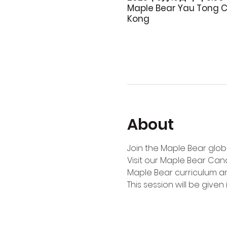
Maple Bear Yau Tong C
Kong
About
Join the Maple Bear globa
Visit our Maple Bear Can
Maple Bear curriculum an
This session will be given i