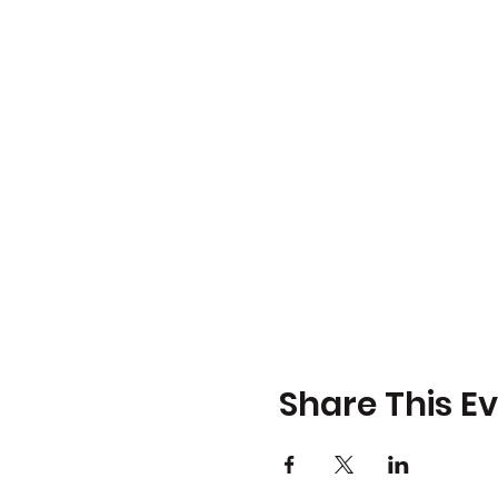
Share This E