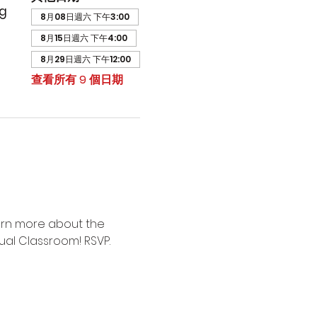
ng
8月08日週六 下午3:00
8月15日週六 下午4:00
8月29日週六 下午12:00
查看所有 9 個日期
arn more about the 
ual Classroom! RSVP.