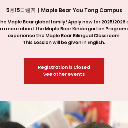
5月15日週四
  |  
Maple Bear Yau Tong Campus
the Maple Bear global family! Apply now for 2025/2026 
rn more about the Maple Bear Kindergarten Program
experience the Maple Bear Bilingual Classroom.
This session will be given in English.
Registration is Closed
See other events