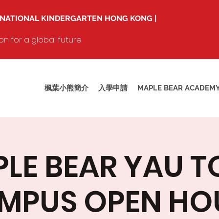
RNATIONAL KINDERGARTEN HONG KONG |
 for a global future.
楓葉小熊簡介
入學申請
MAPLE BEAR ACADEM
LE BEAR YAU 
MPUS OPEN HO