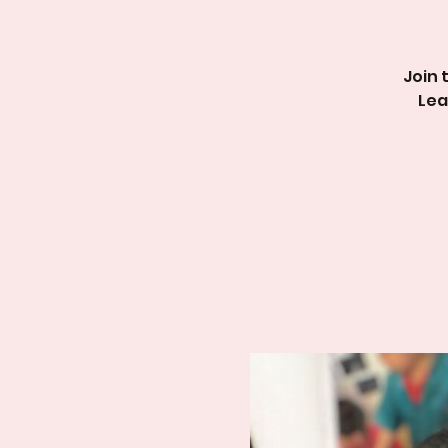
Join 
Lea