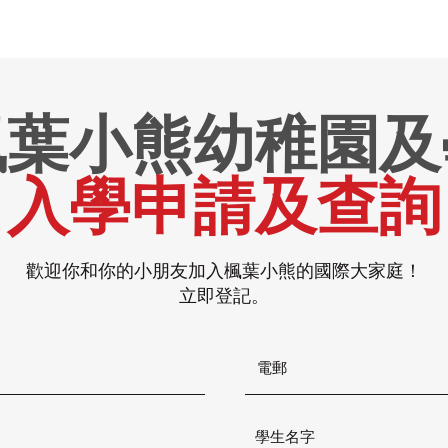
楓葉小熊幼稚園及
入學申請及查詢
歡迎你和你的小朋友加入楓葉小熊的國際大家庭！
立即登記。