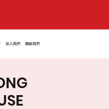
Y
加入我們
聯絡我們
TONG
USE