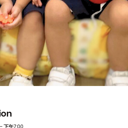
ion
– 下午7:00