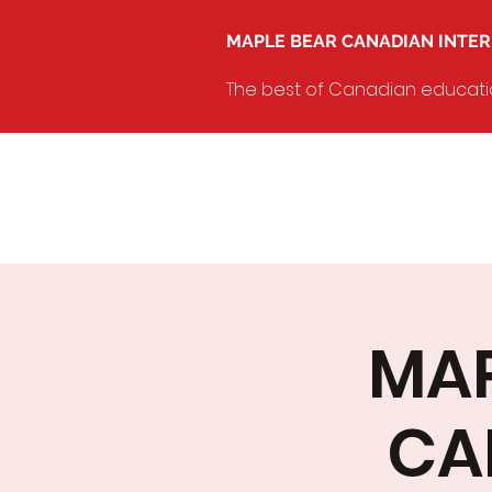
MAPLE BEAR CANADIAN INTE
The best of Canadian education
MAP
CA