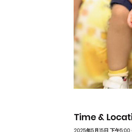
Time & Locat
2025年5月15日 下午5:00 