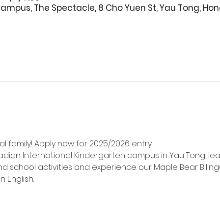
ampus, The Spectacle, 8 Cho Yuen St, Yau Tong, Ho
l family! Apply now for 2025/2026 entry.
adian International Kindergarten campus in Yau Tong, le
d school activities and experience our Maple Bear Biling
n English.