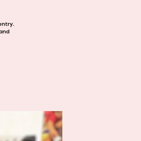
entry.
 and