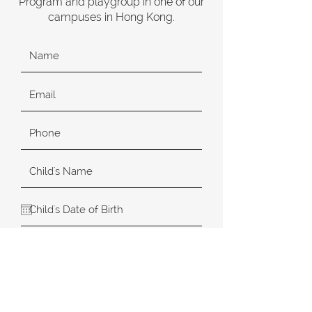
Program and playgroup in one of our
campuses in Hong Kong.