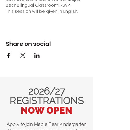
Bear Bilingual Classroom! RSVP.
This session will be given in English.
Share on social
2026/27
REGISTRATIONS
NOW OPEN
Apply to join Maple Bear Kindergarten