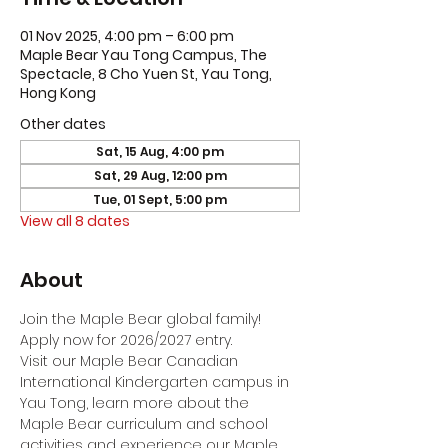
01 Nov 2025, 4:00 pm – 6:00 pm
Maple Bear Yau Tong Campus, The
Spectacle, 8 Cho Yuen St, Yau Tong,
Hong Kong
Other dates
Sat, 15 Aug, 4:00 pm
Sat, 29 Aug, 12:00 pm
Tue, 01 Sept, 5:00 pm
View all 8 dates
About
Join the Maple Bear global family! 
Apply now for 2026/2027 entry.
Visit our Maple Bear Canadian 
International Kindergarten campus in 
Yau Tong, learn more about the 
Maple Bear curriculum and school 
activities and experience our Maple 