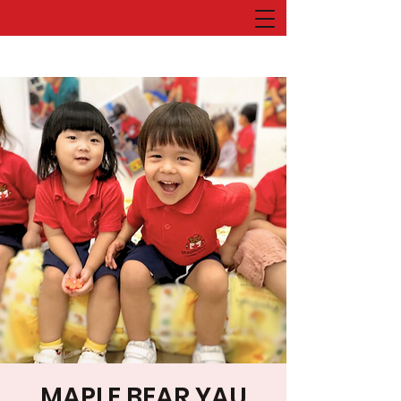
MAPLE BEAR YAU