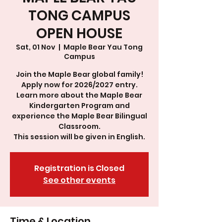
TONG CAMPUS
OPEN HOUSE
Sat, 01 Nov
  |  
Maple Bear Yau Tong
Campus
Join the Maple Bear global family!
Apply now for 2026/2027 entry.
Learn more about the Maple Bear
Kindergarten Program and
experience the Maple Bear Bilingual
Classroom.
This session will be given in English.
Registration is Closed
See other events
Time & Location