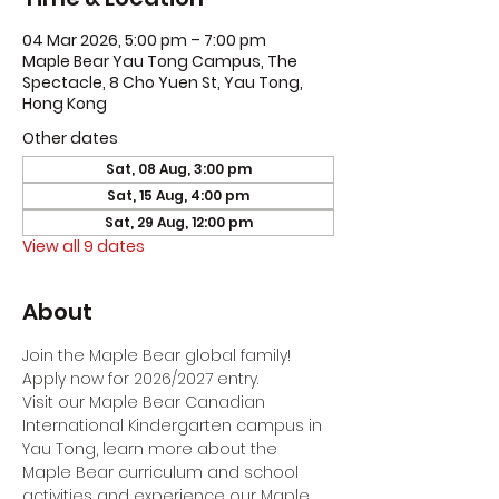
04 Mar 2026, 5:00 pm – 7:00 pm
Maple Bear Yau Tong Campus, The
Spectacle, 8 Cho Yuen St, Yau Tong,
Hong Kong
Other dates
Sat, 08 Aug, 3:00 pm
Sat, 15 Aug, 4:00 pm
Sat, 29 Aug, 12:00 pm
View all 9 dates
About
Join the Maple Bear global family! 
Apply now for 2026/2027 entry.
Visit our Maple Bear Canadian 
International Kindergarten campus in 
Yau Tong, learn more about the 
Maple Bear curriculum and school 
activities and experience our Maple 