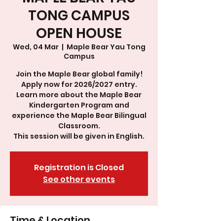
TONG CAMPUS
OPEN HOUSE
Wed, 04 Mar
  |  
Maple Bear Yau Tong
Campus
Join the Maple Bear global family!
Apply now for 2026/2027 entry.
Learn more about the Maple Bear
Kindergarten Program and
experience the Maple Bear Bilingual
Classroom.
This session will be given in English.
Registration is Closed
See other events
Time & Location