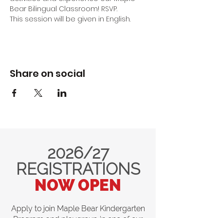
Bear Bilingual Classroom! RSVP.
This session will be given in English.
Share on social
2026/27
REGISTRATIONS
NOW OPEN
Apply to join Maple Bear Kindergarten