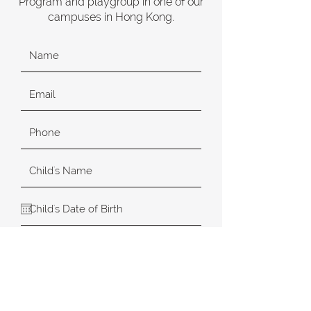
Program and playgroup in one of our
campuses in Hong Kong.