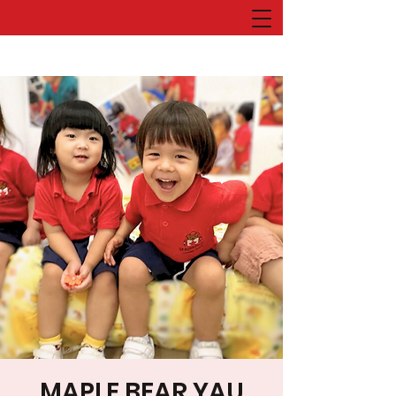
MAPLE BEAR YAU