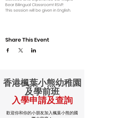
Bear Bilingual Classroom! RSVP.
This session will be given in English.
Share This Event
香港楓葉小熊幼稚園
及學前班
入學申請及查詢
歡迎你和你的小朋友加入楓葉小熊的國