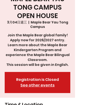
TONG CAMPUS
OPEN HOUSE
3月04日週三
  |  
Maple Bear Yau Tong
Campus
Join the Maple Bear global family!
Apply now for 2026/2027 entry.
Learn more about the Maple Bear
Kindergarten Program and
experience the Maple Bear Bilingual
Classroom.
This session will be given in English.
Registration is Closed
See other events
Time & Location