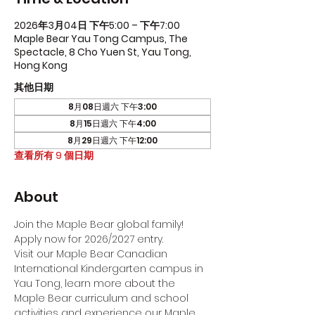
2026年3月04日 下午5:00 – 下午7:00
Maple Bear Yau Tong Campus, The
Spectacle, 8 Cho Yuen St, Yau Tong,
Hong Kong
其他日期
8月08日週六 下午3:00
8月15日週六 下午4:00
8月29日週六 下午12:00
查看所有 9 個日期
About
Join the Maple Bear global family! 
Apply now for 2026/2027 entry.
Visit our Maple Bear Canadian 
International Kindergarten campus in 
Yau Tong, learn more about the 
Maple Bear curriculum and school 
activities and experience our Maple 