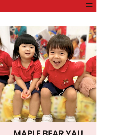
MAPLE BEAR YAU