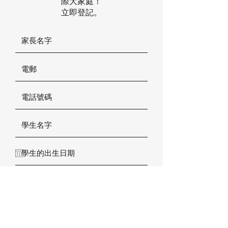
際大家庭！
立即登記。