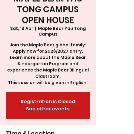
TONG CAMPUS
OPEN HOUSE
Sat, 18 Apr
  |  
Maple Bear Yau Tong
Campus
Join the Maple Bear global family!
Apply now for 2026/2027 entry.
Learn more about the Maple Bear
Kindergarten Program and
experience the Maple Bear Bilingual
Classroom.
This session will be given in English.
Registration is Closed
See other events
Time & Location