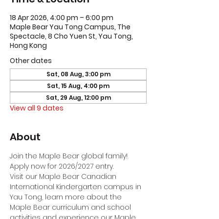
18 Apr 2026, 4:00 pm – 6:00 pm
Maple Bear Yau Tong Campus, The
Spectacle, 8 Cho Yuen St, Yau Tong,
Hong Kong
Other dates
Sat, 08 Aug, 3:00 pm
Sat, 15 Aug, 4:00 pm
Sat, 29 Aug, 12:00 pm
View all 9 dates
About
Join the Maple Bear global family! 
Apply now for 2026/2027 entry.
Visit our Maple Bear Canadian 
International Kindergarten campus in 
Yau Tong, learn more about the 
Maple Bear curriculum and school 
activities and experience our Maple 