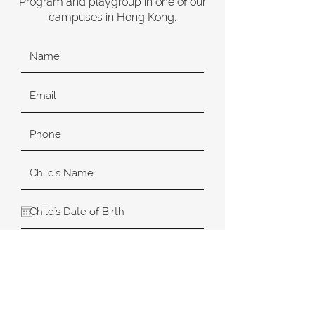
Program and playgroup in one of our
campuses in Hong Kong.