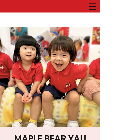
MAPLE BEAR YAU