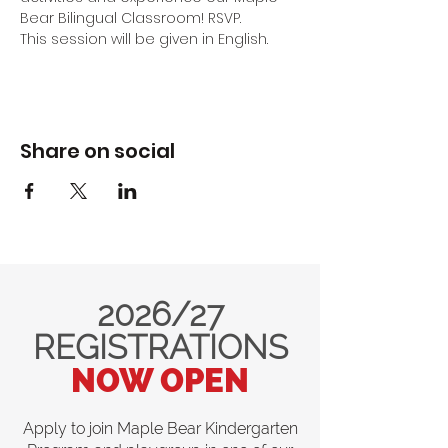
Bear Bilingual Classroom! RSVP.
This session will be given in English.
Share on social
2026/27
REGISTRATIONS
NOW OPEN
Apply to join Maple Bear Kindergarten