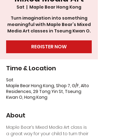
Sat
  |  
Maple Bear Hong Kong
Turn imagination into something
meaningful with Maple Bear’s Mixed
Media Art classes in Tseung Kwan O.
REGISTER NOW
Time & Location
Sat
Maple Bear Hong Kong, Shop 7, G/F, Alto
Residences, 29 Tong Yin St, Tseung
Kwan O, Hong Kong
About
Maple Bear’s Mixed Media Art class is 
a great way for your child to turn their 