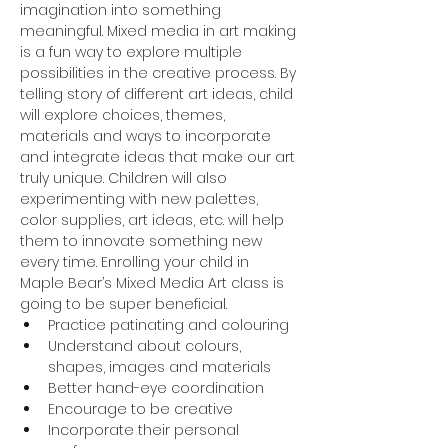
imagination into something 
meaningful. Mixed media in art making 
is a fun way to explore multiple 
possibilities in the creative process. By 
telling story of different art ideas, child 
will explore choices, themes, 
materials and ways to incorporate 
and integrate ideas that make our art 
truly unique. Children will also 
experimenting with new palettes, 
color supplies, art ideas, etc. will help 
them to innovate something new 
every time. Enrolling your child in 
Maple Bear’s Mixed Media Art class is 
going to be super beneficial.
Practice patinating and colouring
Understand about colours, 
shapes, images and materials
Better hand-eye coordination
Encourage to be creative
Incorporate their personal 