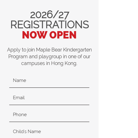
2026/27
REGISTRATIONS
NOW OPEN
Apply to join Maple Bear Kindergarten
Program and playgroup in one of our
campuses in Hong Kong.