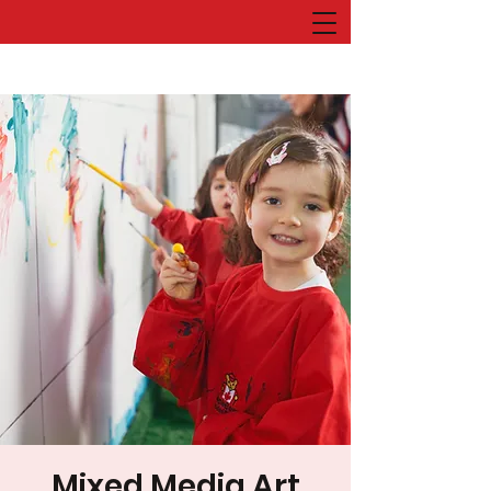
Mixed Media Art