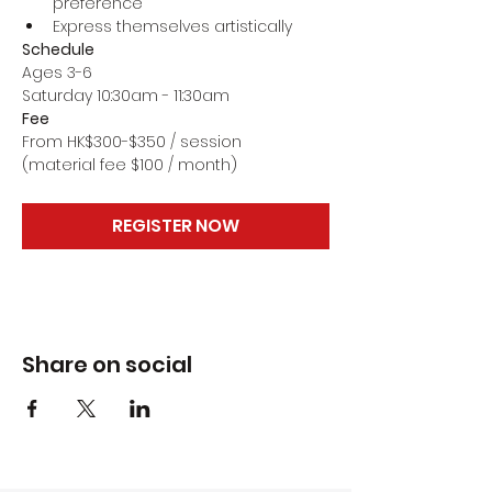
preference
Express themselves artistically
Schedule
Ages 3-6
Saturday 10:30am - 11:30am
Fee
From HK$300-$350 / session
(material fee $100 / month)
REGISTER NOW
Share on social