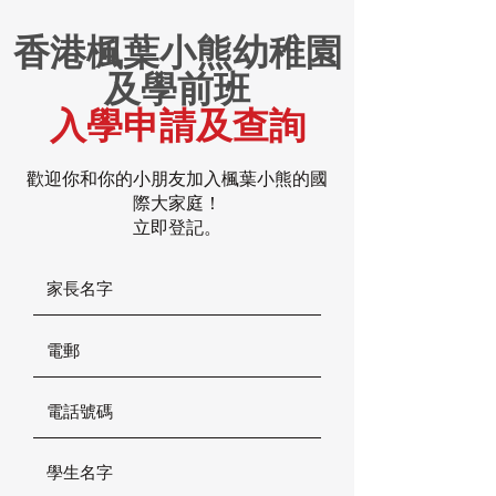
香港楓葉小熊幼稚園
及學前班
入學申請及查詢
歡迎你和你的小朋友加入楓葉小熊的國
際大家庭！
立即登記。