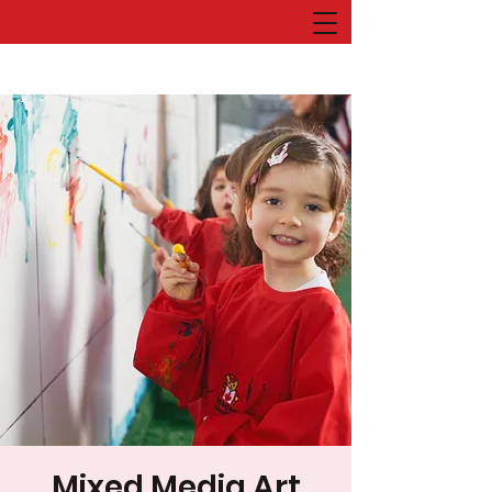
Mixed Media Art