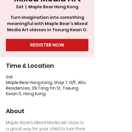
Sat
  |  
Maple Bear Hong Kong
Turn imagination into something
meaningful with Maple Bear’s Mixed
Media Art classes in Tseung Kwan O.
REGISTER NOW
Time & Location
Sat
Maple Bear Hong Kong, Shop 7, G/F, Alto
Residences, 29 Tong Yin St, Tseung
Kwan O, Hong Kong
About
Maple Bear’s Mixed Media Art class is 
a great way for your child to turn their 