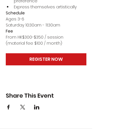
preference
Express themselves artistically
Schedule
Ages 3-6
Saturday 10:30am - 11:30am
Fee
From HK$300-$350 / session
(material fee $100 / month)
REGISTER NOW
Share This Event