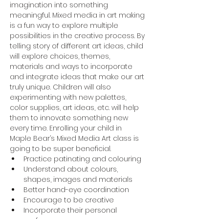
imagination into something 
meaningful. Mixed media in art making 
is a fun way to explore multiple 
possibilities in the creative process. By 
telling story of different art ideas, child 
will explore choices, themes, 
materials and ways to incorporate 
and integrate ideas that make our art 
truly unique. Children will also 
experimenting with new palettes, 
color supplies, art ideas, etc. will help 
them to innovate something new 
every time. Enrolling your child in 
Maple Bear’s Mixed Media Art class is 
going to be super beneficial.
Practice patinating and colouring
Understand about colours, 
shapes, images and materials
Better hand-eye coordination
Encourage to be creative
Incorporate their personal 