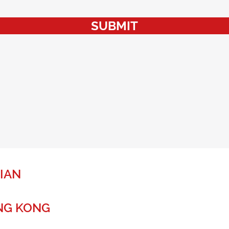
SUBMIT
IAN
NG KONG