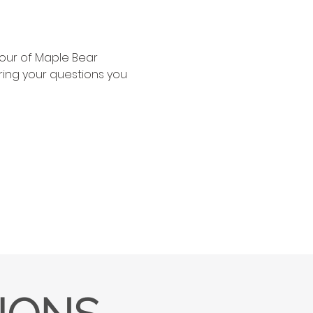
our of Maple Bear 
ing your questions you 