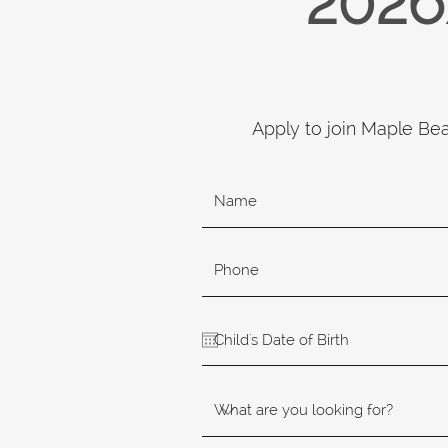
2026
Apply to join Maple Be