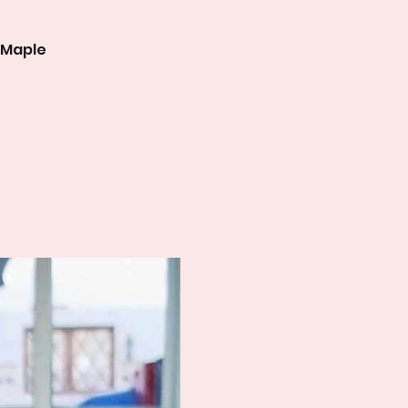
 Maple