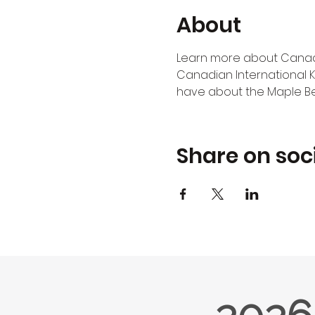
About
Learn more about Canadia
Canadian International K
have about the Maple Bea
Share on soc