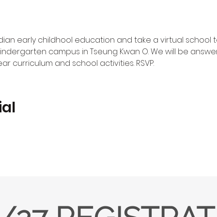
n early childhool education and take a virtual school t
indergarten campus in Tseung Kwan O. We will be answer
r curriculum and school activities. RSVP.
ial