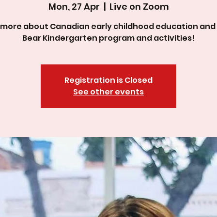
Mon, 27 Apr
  |  
Live on Zoom
 more about Canadian early childhood education and
Bear Kindergarten program and activities!
Registration is Closed
See other events