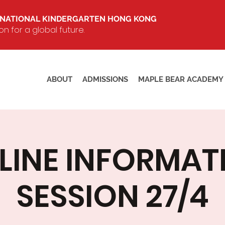
RNATIONAL KINDERGARTEN HONG KONG
 for a global future.
ABOUT
ADMISSIONS
MAPLE BEAR ACADEMY
LINE INFORMAT
SESSION 27/4