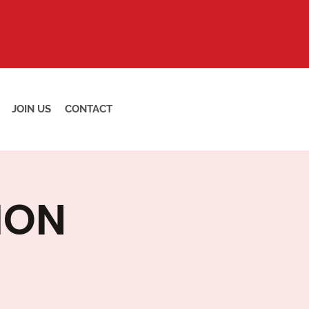
JOIN US
CONTACT
ION