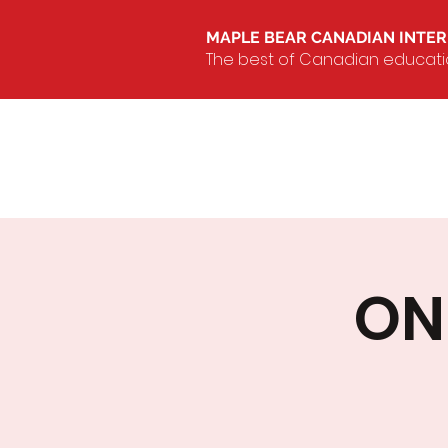
MAPLE BEAR CANADIAN INTE
The best of Canadian education
ON