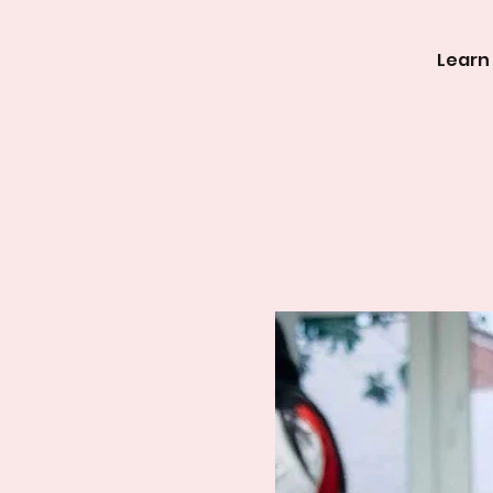
Learn