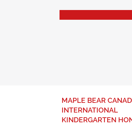
MAPLE BEAR CANAD
INTERNATIONAL
KINDERGARTEN HO