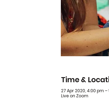
Time & Locat
27 Apr 2020, 4:00 pm –
Live on Zoom