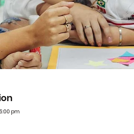
ion
 5:00 pm