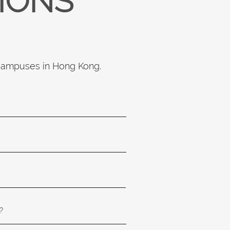
TIONS
 campuses in Hong Kong.