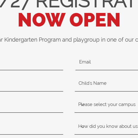
/27 REGISTRA
NOW OPEN
ar Kindergarten Program and playgroup in one of our