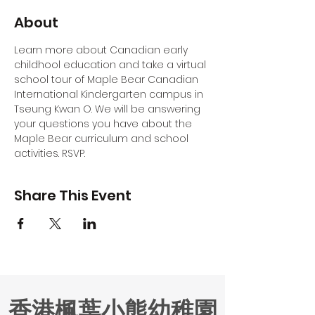
About
Learn more about Canadian early 
childhool education and take a virtual 
school tour of Maple Bear Canadian 
International Kindergarten campus in 
Tseung Kwan O. We will be answering 
your questions you have about the 
Maple Bear curriculum and school 
activities. RSVP.
Share This Event
香港楓葉小熊幼稚園