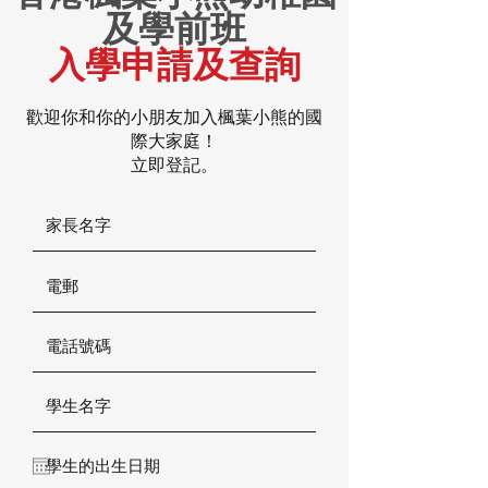
及學前班
入學申請及查詢
歡迎你和你的小朋友加入楓葉小熊的國
際大家庭！
立即登記。