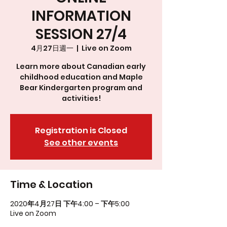
INFORMATION
SESSION 27/4
4月27日週一
  |  
Live on Zoom
Learn more about Canadian early
childhood education and Maple
Bear Kindergarten program and
activities!
Registration is Closed
See other events
Time & Location
2020年4月27日 下午4:00 – 下午5:00
Live on Zoom