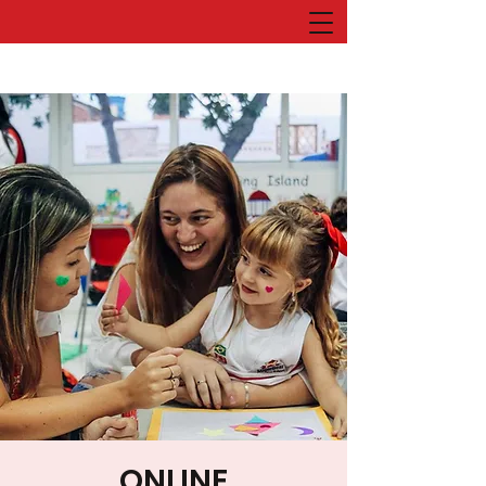
ONLINE