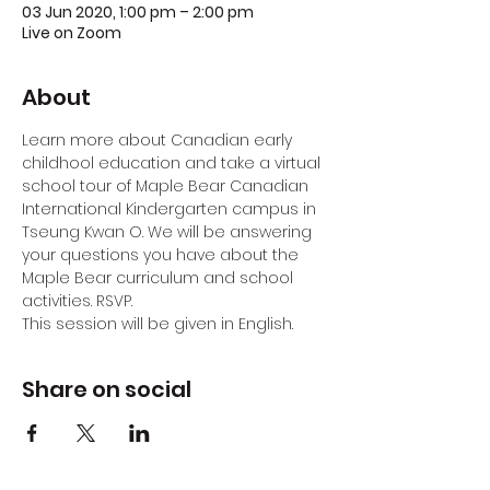
03 Jun 2020, 1:00 pm – 2:00 pm
Live on Zoom
About
Learn more about Canadian early 
childhool education and take a virtual 
school tour of Maple Bear Canadian 
International Kindergarten campus in 
Tseung Kwan O. We will be answering 
your questions you have about the 
Maple Bear curriculum and school 
activities. RSVP.
This session will be given in English.
Share on social