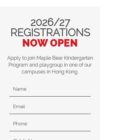
2026/27
REGISTRATIONS
NOW OPEN
Apply to join Maple Bear Kindergarten
Program and playgroup in one of our
campuses in Hong Kong.