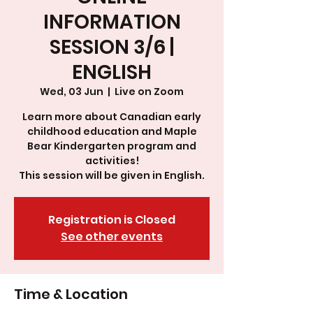
INFORMATION
SESSION 3/6 |
ENGLISH
Wed, 03 Jun
  |  
Live on Zoom
Learn more about Canadian early
childhood education and Maple
Bear Kindergarten program and
activities!
This session will be given in English.
Registration is Closed
See other events
Time & Location