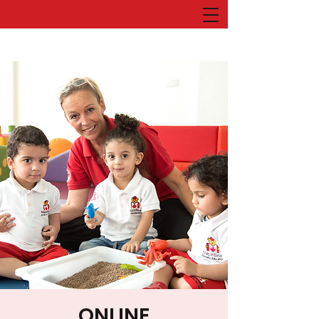
ONLINE