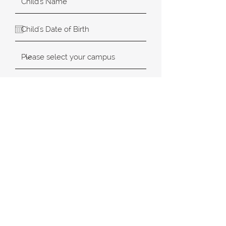
SUBMIT