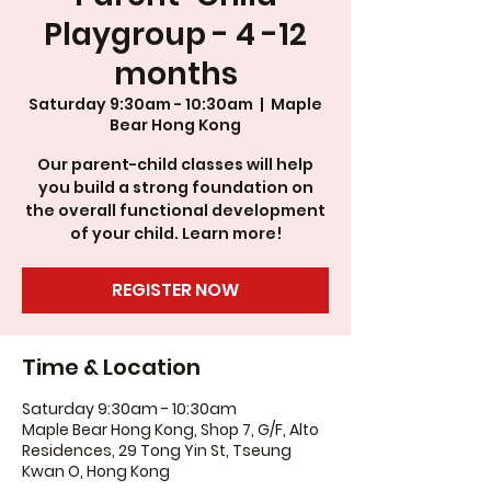
Playgroup - 4 -12
months
Saturday 9:30am - 10:30am
  |  
Maple
Bear Hong Kong
Our parent-child classes will help
you build a strong foundation on
the overall functional development
of your child. Learn more!
REGISTER NOW
Time & Location
Saturday 9:30am - 10:30am
Maple Bear Hong Kong, Shop 7, G/F, Alto
Residences, 29 Tong Yin St, Tseung
Kwan O, Hong Kong