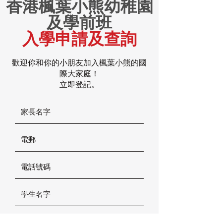
香港楓葉小熊幼稚園
及學前班
入學申請及查詢
歡迎你和你的小朋友加入楓葉小熊的國
際大家庭！
立即登記。