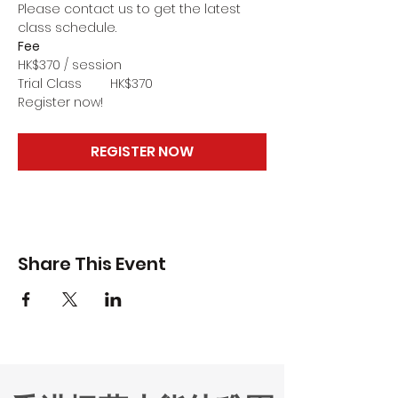
Please contact us to get the latest 
class schedule.
Fee
HK$370 / session
Trial Class        HK$370
Register now!
REGISTER NOW
Share This Event