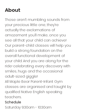
About
Those aren’t mumbling sounds from 
your precious little one, they’re 
actually the exclamations of 
amazement you’ll make, once you 
see all that your child can achieve! 
Our parent-child classes will help you 
build a strong foundation on the 
overall functional development of 
your child. And you are along for the 
ride-celebrating every discovery with 
smiles, hugs and the occasional 
adult-sized giggle!
All Maple Bear Parent-Infant Gym 
classes are organised and taught by 
qualified Native English speaking 
teachers.
Schedule
Saturday 9:30am - 10:30am