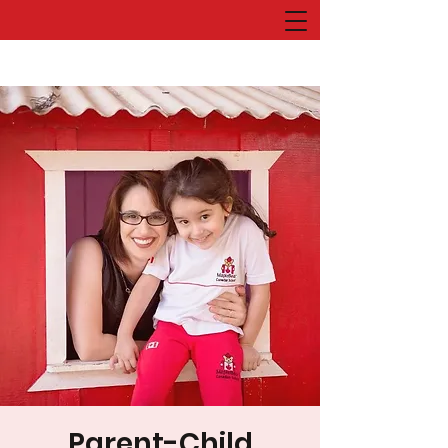
Parent-Child