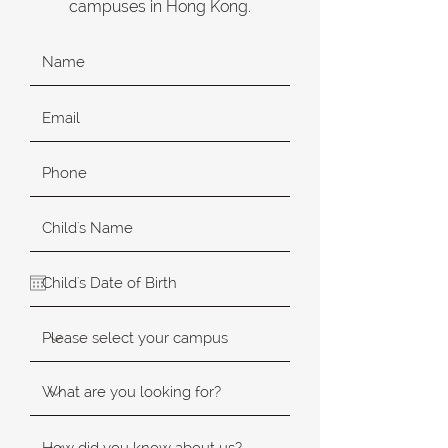
campuses in Hong Kong.