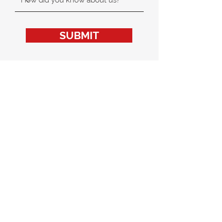
SUBMIT
MAPLE BEAR CANADIAN
INTERNATIONAL
KINDERGARTEN HONG KONG
The best of Canadian education for a global future.