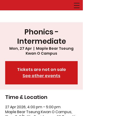
Phonics -
Intermediate
Mon, 27 Apr
  |  
Maple Bear Tseung
Kwan O Campus
Tickets are not on sale
See other events
Time & Location
27 Apr 2026, 4:00 pm – 5:00 pm
Maple Bear Tseung Kwan O Campus,