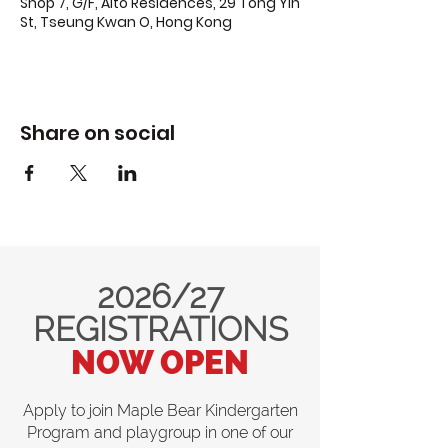
Shop 7, G/F, Alto Residences, 29 Tong Yin
St, Tseung Kwan O, Hong Kong
Share on social
2026/27
REGISTRATIONS
NOW OPEN
Apply to join Maple Bear Kindergarten
Program and playgroup in one of our