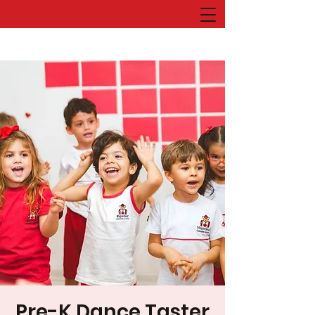
Pre-K Dance Taster