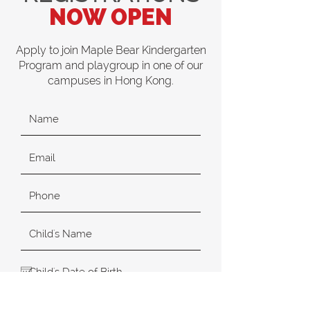
NOW OPEN
Apply to join Maple Bear Kindergarten
Program and playgroup in one of our
campuses in Hong Kong.