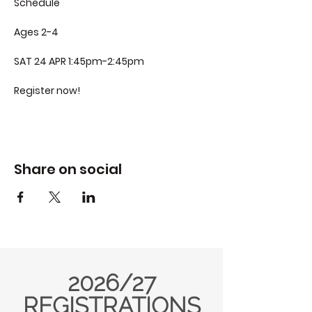
Schedule
Ages 2-4
SAT 24 APR 1:45pm-2:45pm
Register now!
Share on social
2026/27
REGISTRATIONS