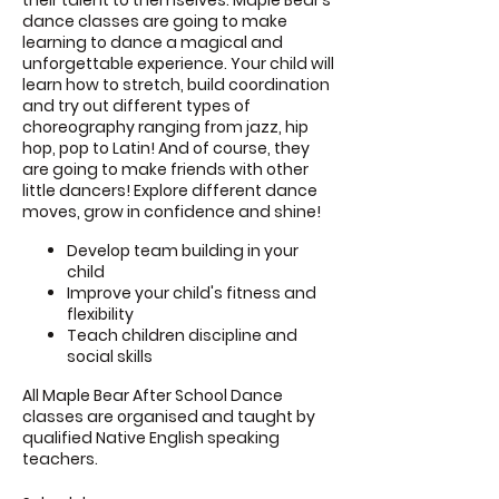
their talent to themselves. Maple Bear’s
dance classes are going to make
learning to dance a magical and
unforgettable experience. Your child will
learn how to stretch, build coordination
and try out different types of
choreography ranging from jazz, hip
hop, pop to Latin! And of course, they
are going to make friends with other
little dancers! Explore different dance
moves, grow in confidence and shine!
Develop team building in your
child
Improve your child's fitness and
flexibility
Teach children discipline and
social skills
All Maple Bear After School Dance
classes are organised and taught by
qualified Native English speaking
teachers.