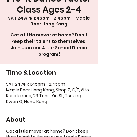
Class Ages 2-4
SAT 24 APR 1:45pm - 2:45pm
  |  
Maple
Bear Hong Kong
Got a little mover at home? Don’t
keep their talent to themselves.
Join us in our After School Dance
program!
Time & Location
SAT 24 APR 1:45pm - 2:45pm
Maple Bear Hong Kong, Shop 7, G/F, Alto
Residences, 29 Tong Yin St, Tseung
Kwan O, Hong Kong
About
Got a little mover at home? Don’t keep