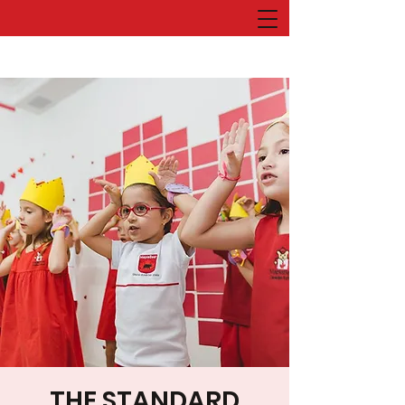
THE STANDARD