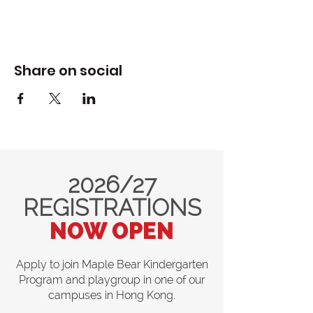
Share on social
2026/27
REGISTRATIONS
NOW OPEN
Apply to join Maple Bear Kindergarten
Program and playgroup in one of our
campuses in Hong Kong.