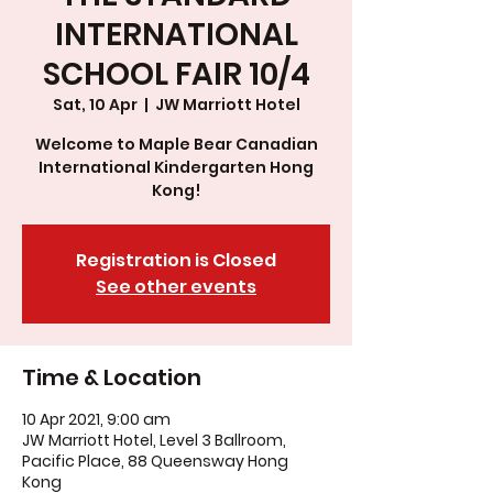
INTERNATIONAL
SCHOOL FAIR 10/4
Sat, 10 Apr
  |  
JW Marriott Hotel
Welcome to Maple Bear Canadian
International Kindergarten Hong
Kong!
Registration is Closed
See other events
Time & Location
10 Apr 2021, 9:00 am
JW Marriott Hotel, Level 3 Ballroom,
Pacific Place, 88 Queensway Hong
Kong