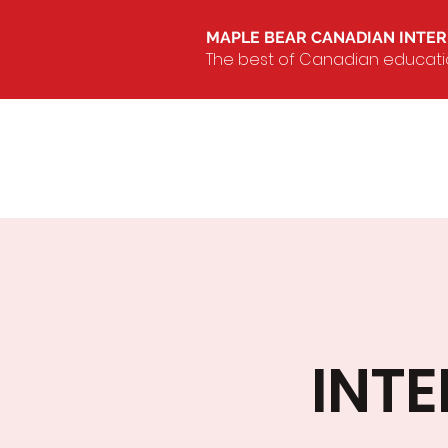
MAPLE BEAR CANADIAN INTE
The best of Canadian education
INT