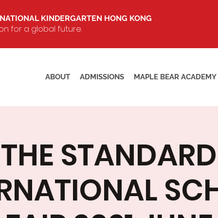
RNATIONAL KINDERGARTEN HONG KONG
 for a global future.
ABOUT
ADMISSIONS
MAPLE BEAR ACADEMY
THE STANDARD
ERNATIONAL SC