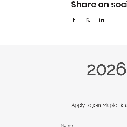
Share on soc
2026
Apply to join Maple Be