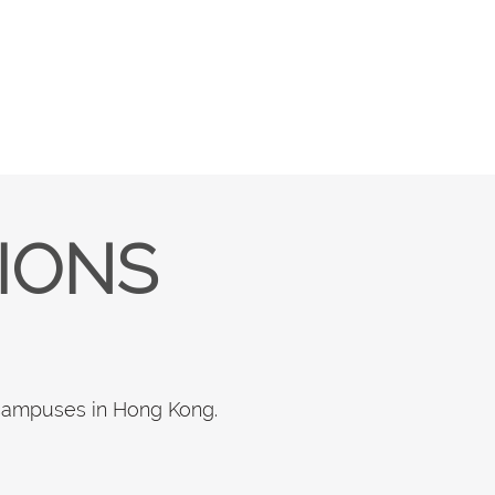
TIONS
 campuses in Hong Kong.