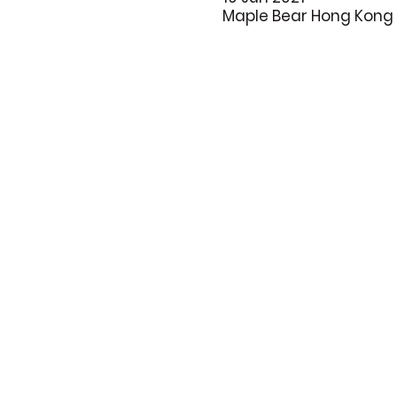
Maple Bear Hong Kong