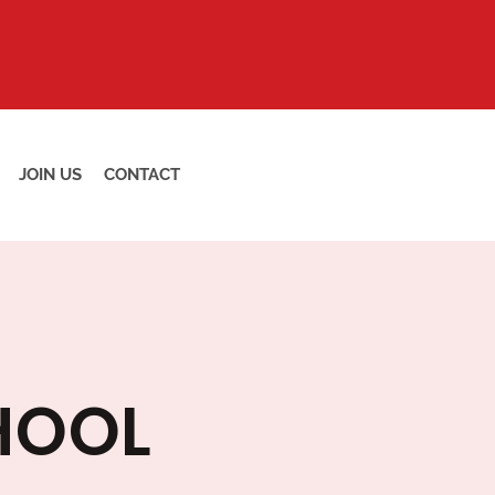
JOIN US
CONTACT
HOOL