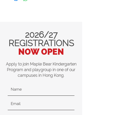
2026/27
REGISTRATIONS
NOW OPEN
Apply to join Maple Bear Kindergarten
Program and playgroup in one of our
campuses in Hong Kong.