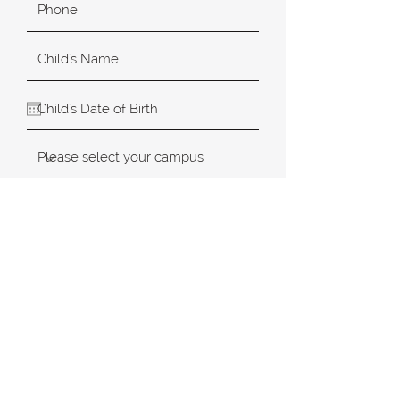
SUBMIT