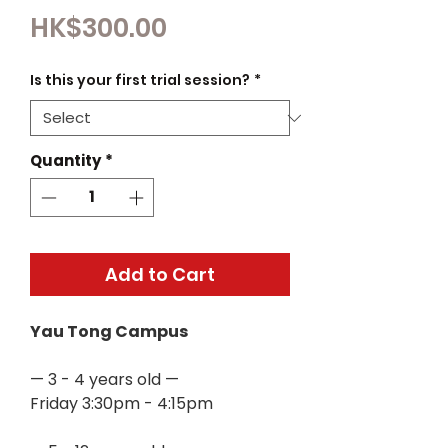
Price
HK$300.00
Is this your first trial session?
*
Quantity
*
Add to Cart
Yau Tong Campus
— 3 - 4 years old —
Friday 3:30pm - 4:15pm