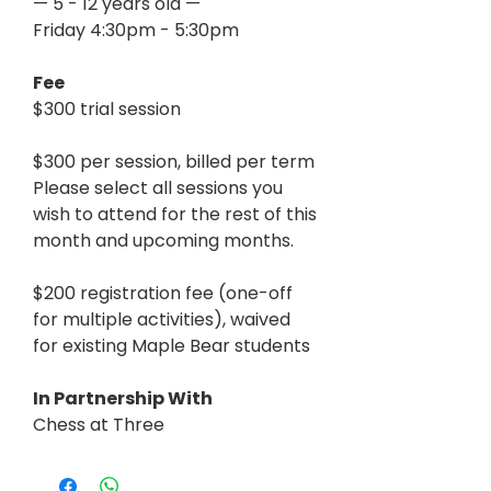
— 5 - 12 years old —
Friday 4:30pm - 5:30pm
Fee
$300 trial session
$300 per session, billed per term
Please select all sessions you
wish to attend for the rest of this
month and upcoming months.
$200 registration fee (one-off
for multiple activities), waived
for existing Maple Bear students
In Partnership With
Chess at Three