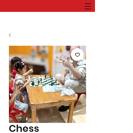
Chess