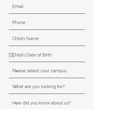
SUBMIT