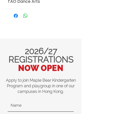
TAO Dance Arts
2026/27
REGISTRATIONS
NOW OPEN
Apply to join Maple Bear Kindergarten
Program and playgroup in one of our
campuses in Hong Kong.