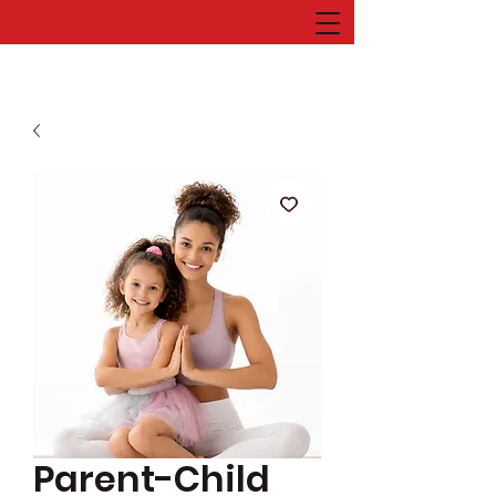
Parent-Child