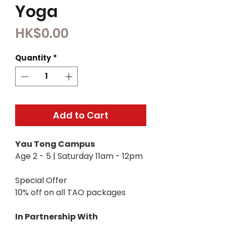
Yoga
Price
HK$0.00
Quantity
*
Add to Cart
Yau Tong Campus
Age 2 - 5 | Saturday 11am - 12pm
Special Offer
10% off on all TAO packages
In Partnership With