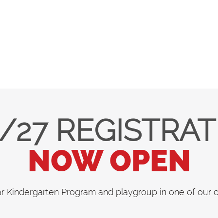
/27 REGISTRA
NOW OPEN
ar Kindergarten Program and playgroup in one of our