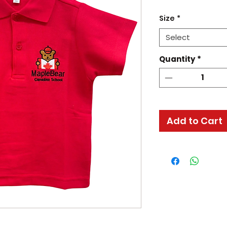
Size
*
Select
Quantity
*
Add to Cart