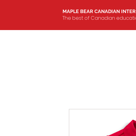
MAPLE BEAR CANADIAN INTE
The best of Canadian education