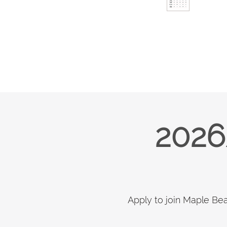
2026
Apply to join Maple Be