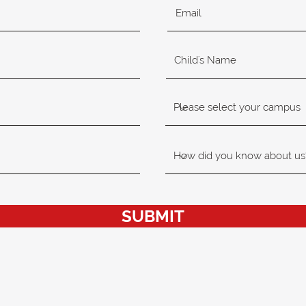
SUBMIT