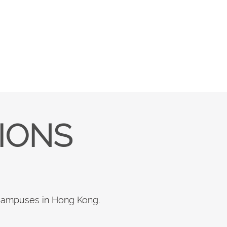
TIONS
 campuses in Hong Kong.