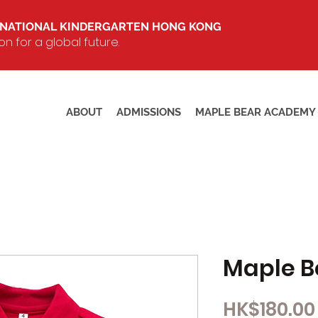
RNATIONAL KINDERGARTEN HONG KONG
 for a global future.
ABOUT
ADMISSIONS
MAPLE BEAR ACADEMY
Maple Be
HK$180.00