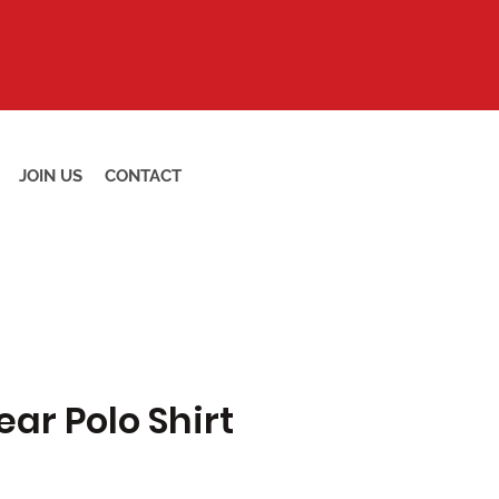
JOIN US
CONTACT
ar Polo Shirt
Price