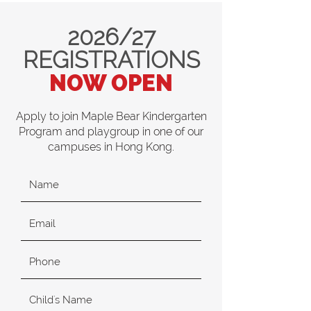
2026/27
REGISTRATIONS
NOW OPEN
Apply to join Maple Bear Kindergarten
Program and playgroup in one of our
campuses in Hong Kong.