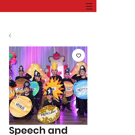
Speech and