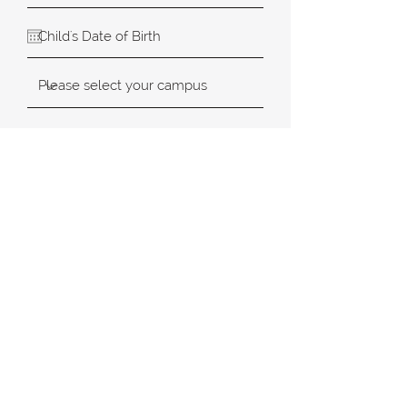
SUBMIT