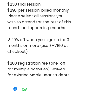
$250 trial session
$290 per session, billed monthly.
Please select all sessions you
wish to attend for the rest of this
month and upcoming months.
🌟 10% off when you sign up for 3
months or more (use SAVE10 at
checkout)
$200 registration fee (one-off
for multiple activities), waived
for existing Maple Bear students