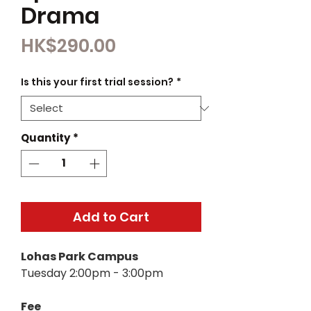
Drama
Price
HK$290.00
Is this your first trial session?
*
Quantity
*
Add to Cart
Lohas Park Campus
Tuesday 2:00pm - 3:00pm
Fee