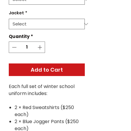
Jacket
*
Quantity
*
Add to Cart
Each full set of winter school
uniform includes:
2 × Red Sweatshirts ($250
each)
2 × Blue Jogger Pants ($250
each)