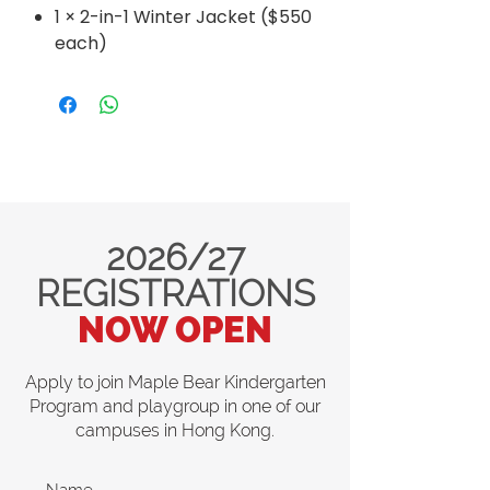
1 × 2-in-1 Winter Jacket ($550
each)
2026/27
REGISTRATIONS
NOW OPEN
Apply to join Maple Bear Kindergarten
Program and playgroup in one of our
campuses in Hong Kong.