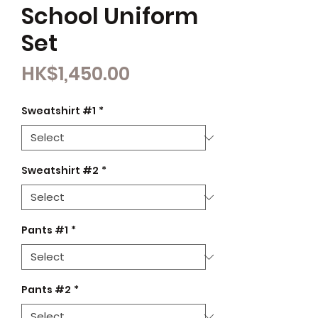
School Uniform
Set
Price
HK$1,450.00
Sweatshirt #1
*
Sweatshirt #2
*
Pants #1
*
Pants #2
*