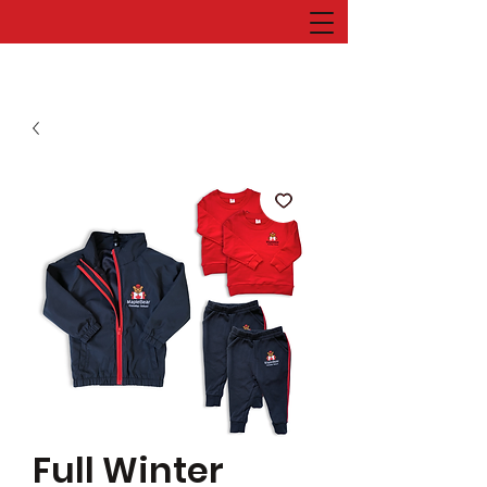
Full Winter