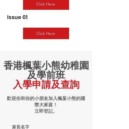
Click Here
Issue 01
Click Here
香港楓葉小熊幼稚園
及學前班
入學申請及查詢
歡迎你和你的小朋友加入楓葉小熊的國
際大家庭！
立即登記。