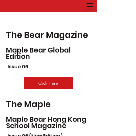
The Bear Magazine
Maple Bear Global
Edition
Issue 06
Click Here
The Maple
Maple Bear Hong Kong
School Magazine
Issue 06 (New Edition)