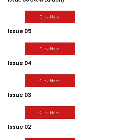
Click Here
Issue 05
Click Here
Issue 04
Click Here
Issue 03
Click Here
Issue 02