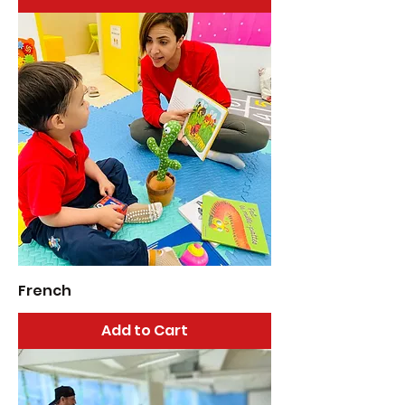
French
Add to Cart