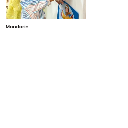
Mandarin
Add to Cart