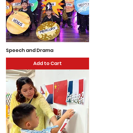
Speech and Drama
Add to Cart