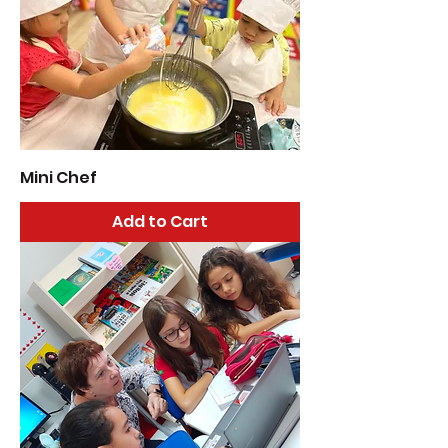
Mini Chef
Add to Cart