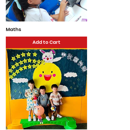
Maths
Add to Cart