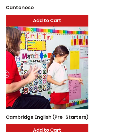
Cantonese
Add to Cart
Cambridge English (Pre-Starters)
Add to Cart