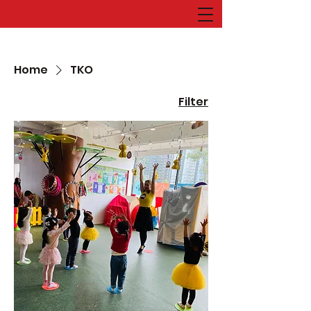
Home
TKO
Filter