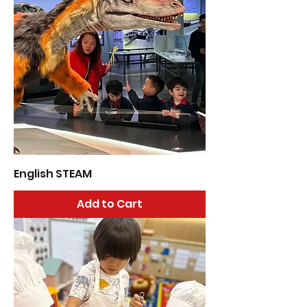
English STEAM
Add to Cart