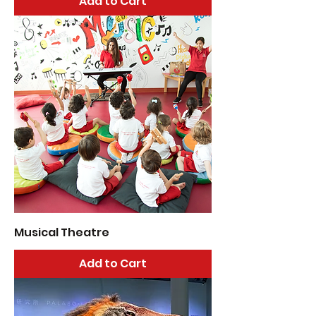
Add to Cart
Musical Theatre
Add to Cart