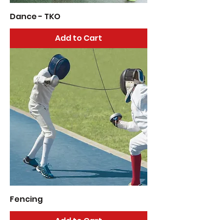
Dance - TKO
Add to Cart
Fencing