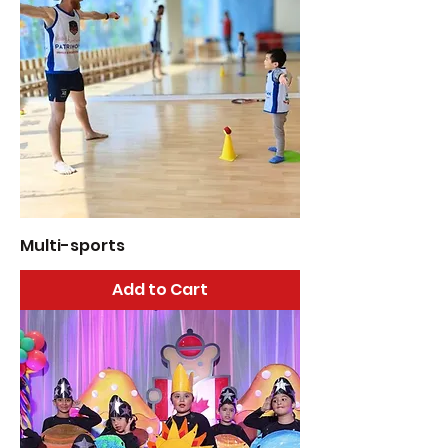
Multi-sports
Add to Cart