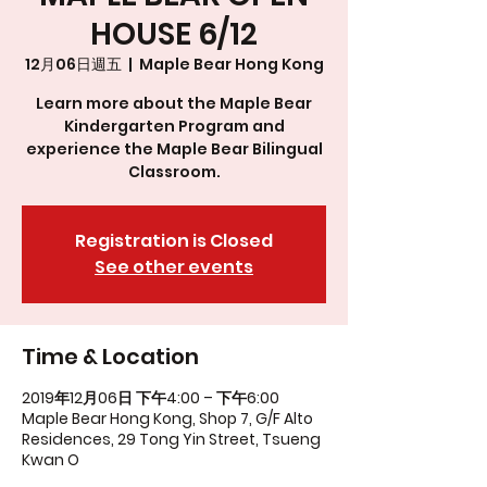
HOUSE 6/12
12月06日週五
  |  
Maple Bear Hong Kong
Learn more about the Maple Bear
Kindergarten Program and
experience the Maple Bear Bilingual
Classroom.
Registration is Closed
See other events
Time & Location
2019年12月06日 下午4:00 – 下午6:00
Maple Bear Hong Kong, Shop 7, G/F Alto
Residences, 29 Tong Yin Street, Tsueng
Kwan O