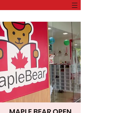
MAPLE BEAR OPEN