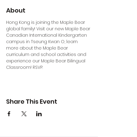
About
Hong Kong is joining the Maple Bear 
global family! Visit our new Maple Bear 
Canadian International Kindergarten 
campus in Tseung Kwan O, learn 
more about the Maple Bear 
curriculum and school activities and 
experience our Maple Bear Bilingual 
Classroom! RSVP.
Share This Event