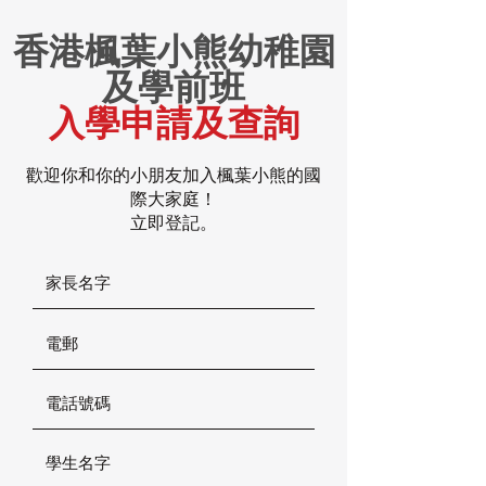
香港楓葉小熊幼稚園
及學前班
入學申請及查詢
歡迎你和你的小朋友加入楓葉小熊的國
際大家庭！
立即登記。