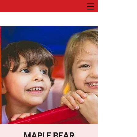
MAPLE BEAR