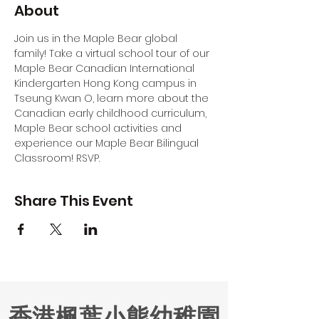
About
Join us in the Maple Bear global 
family! Take a virtual school tour of our 
Maple Bear Canadian International 
Kindergarten Hong Kong campus in 
Tseung Kwan O, learn more about the 
Canadian early childhood curriculum, 
Maple Bear school activities and 
experience our Maple Bear Bilingual 
Classroom! RSVP.
Share This Event
香港楓葉小熊幼稚園