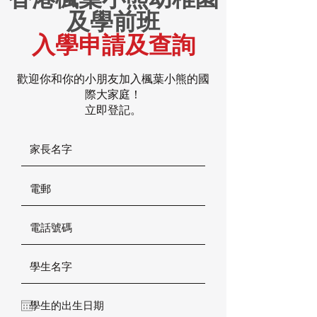
及學前班
入學申請及查詢
歡迎你和你的小朋友加入楓葉小熊的國
際大家庭！
立即登記。