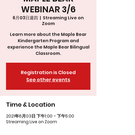
WEBINAR 3/6
6月03日週四
  |  
Streaming Live on
Zoom
Learn more about the Maple Bear
Kindergarten Program and
experience the Maple Bear Bilingual
Classroom.
Registration is Closed
See other events
Time & Location
2021年6月03日 下午1:00 – 下午5:00
Streaming Live on Zoom