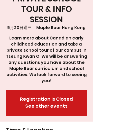
TOUR & INFO
SESSION
5月20日週三
  |  
Maple Bear Hong Kong
Learn more about Canadian early
childhood education and take a
private school tour of our campus in
Tseung Kwan O. We will be answering
any questions you have about the
Maple Bear curriculum and school
activities. We look forward to seeing
you!
Registration is Closed
See other events