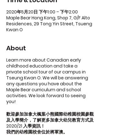
Time & Location
2020年5月20日 下午1:00 – 下午2:00
Maple Bear Hong Kong, Shop 7, G/F Alto
Residences, 29 Tong Yin Street, Tsueng
Kwan O
About
Learn more about Canadian early
childhood education and take a
private school tour of our campus in
Tseung Kwan O. We will be answering
any questions you have about the
Maple Bear curriculum and school
activities. We look forward to seeing
you!
歡迎參加加拿大楓葉小熊國際幼稚園校園參觀
及入學簡介，了解更多加拿大幼兒教育方式及
2020/21 入學資訊！
我們的幼稚園校舍位於將軍澳。