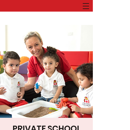
PRIVATE SCHOOL