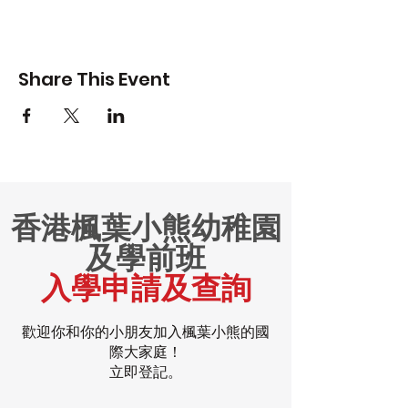
Share This Event
香港楓葉小熊幼稚園
及學前班
入學申請及查詢
歡迎你和你的小朋友加入楓葉小熊的國
際大家庭！
立即登記。