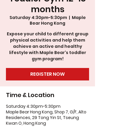
months
Saturday 4:30pm-5:30pm
  |  
Maple
Bear Hong Kong
Expose your child to different group
physical activities and help them
achieve an active and healthy
lifestyle with Maple Bear's toddler
gym program!
REGISTER NOW
Time & Location
Saturday 4:30pm-5:30pm
Maple Bear Hong Kong, Shop 7, G/F, Alto
Residences, 29 Tong Yin St, Tseung
Kwan O, Hong Kong