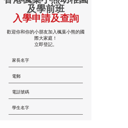
及學前班
入學申請及查詢
歡迎你和你的小朋友加入楓葉小熊的國
際大家庭！
立即登記。