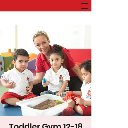
Toddler Gym 12-18