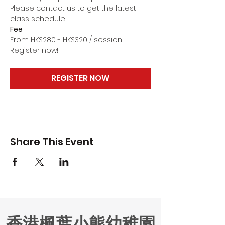
Please contact us to get the latest 
class schedule.
Fee
From HK$280 - HK$320 / session
Register now!
REGISTER NOW
Share This Event
香港楓葉小熊幼稚園