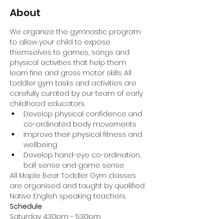
About
We organize the gymnastic program 
to allow your child to expose 
themselves to games, songs and 
physical activities that help them 
learn fine and gross motor skills. All 
toddler gym tasks and activities are 
carefully curated by our team of early 
childhood educators.
Develop physical confidence and 
co-ordinated body movements
Improve their physical fitness and 
wellbeing
Develop hand-eye co-ordination, 
ball sense and game sense
All Maple Bear Toddler Gym classes 
are organised and taught by qualified 
Native English speaking teachers.
Schedule
Saturday 4:30pm - 5:30pm