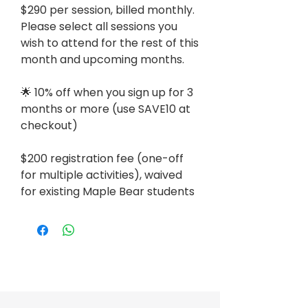
$290 per session, billed monthly.
Please select all sessions you
wish to attend for the rest of this
month and upcoming months.
🌟 10% off when you sign up for 3
months or more (use SAVE10 at
checkout)
$200 registration fee (one-off
for multiple activities), waived
for existing Maple Bear students