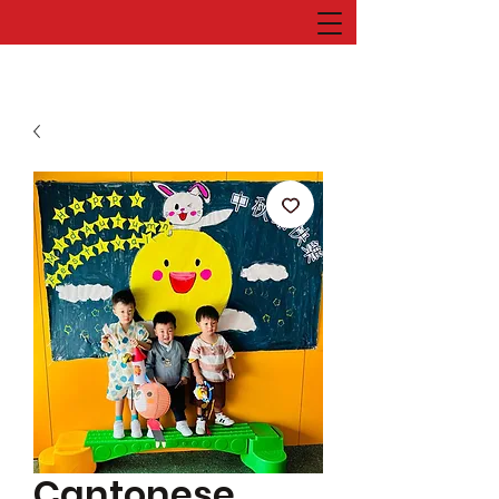
Cantonese