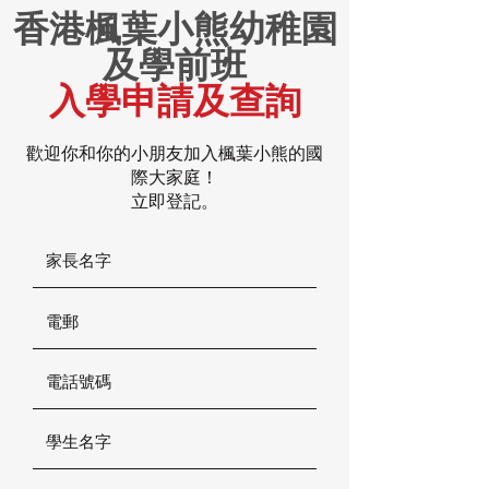
香港楓葉小熊幼稚園
及學前班
入學申請及查詢
歡迎你和你的小朋友加入楓葉小熊的國
際大家庭！
立即登記。