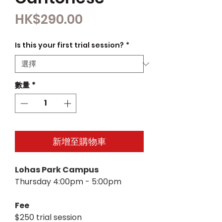
價
HK$290.00
格
Is this your first trial session?
*
數量
*
新增至購物車
Lohas Park Campus
Thursday 4:00pm - 5:00pm
Fee
$250 trial session